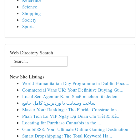
Reference
Science
Shopping
Society
Sports
Web Directory Search
New Site Listings
World Humanitarian Day Programme in Dublin Focu...
Commercial Vans UK: Your Definitive Buying Gu...
Local Seo Agentur Kann Spaß machen für Jeden
ساخت وبسایت با وردپرس: کامل جامع
Master Your Rankings: The Florida Construction ...
Phân Tích Lô VIP Ngày Dự Đoán Chi Tiết & Kế...
Locating for Purchase Cannabis in the ...
Gambit888: Your Ultimate Online Gaming Destination
Smart Dropshipping: The Total Keyword Ha...