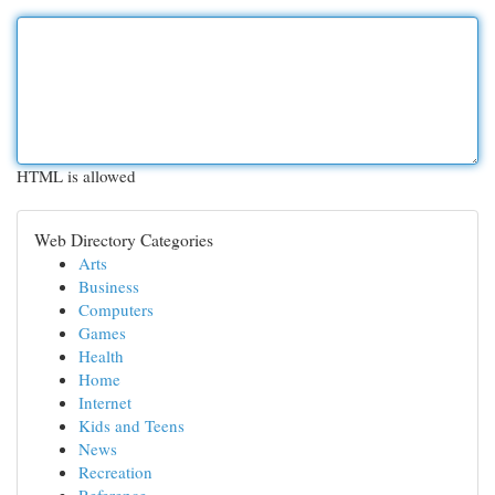
HTML is allowed
Web Directory Categories
Arts
Business
Computers
Games
Health
Home
Internet
Kids and Teens
News
Recreation