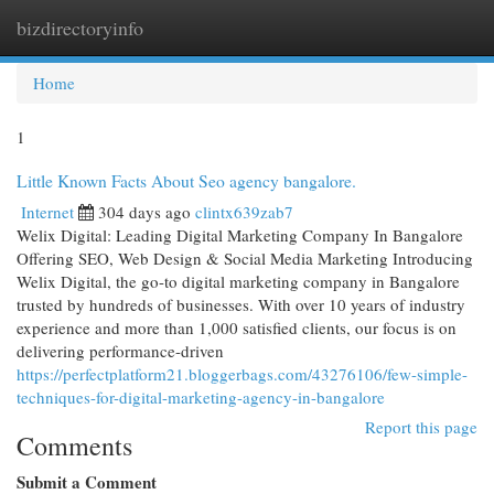
bizdirectoryinfo
Togg
navi
Home
1
Little Known Facts About Seo agency bangalore.
Internet
304 days ago
clintx639zab7
Welix Digital: Leading Digital Marketing Company In Bangalore
Offering SEO, Web Design & Social Media Marketing Introducing
Welix Digital, the go-to digital marketing company in Bangalore
trusted by hundreds of businesses. With over 10 years of industry
experience and more than 1,000 satisfied clients, our focus is on
delivering performance-driven
https://perfectplatform21.bloggerbags.com/43276106/few-simple-
techniques-for-digital-marketing-agency-in-bangalore
Report this page
Comments
Submit a Comment