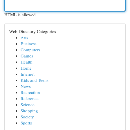
HTML is allowed
Web Directory Categories
Arts
Business
Computers
Games
Health
Home
Internet
Kids and Teens
News
Recreation
Reference
Science
Shopping
Society
Sports