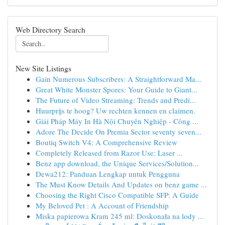
Web Directory Search
New Site Listings
Gain Numerous Subscribers: A Straightforward Ma...
Great White Monster Spores: Your Guide to Giant...
The Future of Video Streaming: Trends and Predi...
Huurprijs te hoog? Uw rechten kennen en claimen.
Giải Pháp Máy In Hà Nội Chuyên Nghiệp - Công ...
Adore The Decide On Premia Sector seventy seven...
Boutiq Switch V4: A Comprehensive Review
Completely Released from Razor Use: Laser ...
Benz app download, the Unique Services/Solution...
Dewa212: Panduan Lengkap untuk Pengguna
The Must Know Details And Updates on benz game ...
Choosing the Right Cisco Compatible SFP: A Guide
My Beloved Pet : A Account of Friendship
Miska papierowa Kram 245 ml: Doskonała na lody ...