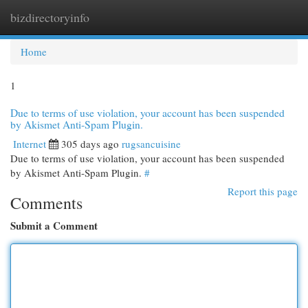
bizdirectoryinfo
Togg
navi
Home
1
Due to terms of use violation, your account has been suspended
by Akismet Anti-Spam Plugin.
Internet
305 days ago
rugsancuisine
Due to terms of use violation, your account has been suspended
by Akismet Anti-Spam Plugin.
#
Report this page
Comments
Submit a Comment