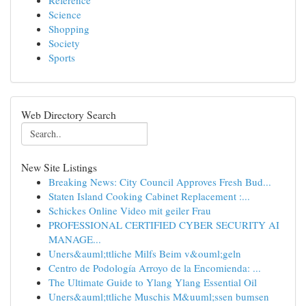
Reference
Science
Shopping
Society
Sports
Web Directory Search
New Site Listings
Breaking News: City Council Approves Fresh Bud...
Staten Island Cooking Cabinet Replacement :...
Schickes Online Video mit geiler Frau
PROFESSIONAL CERTIFIED CYBER SECURITY AI
MANAGE...
Uners&auml;ttliche Milfs Beim v&ouml;geln
Centro de Podología Arroyo de la Encomienda: ...
The Ultimate Guide to Ylang Ylang Essential Oil
Uners&auml;ttliche Muschis M&uuml;ssen bumsen