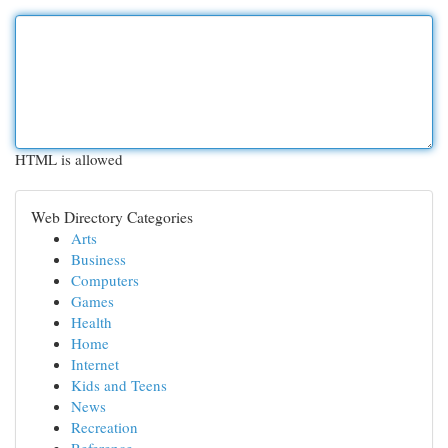
HTML is allowed
Web Directory Categories
Arts
Business
Computers
Games
Health
Home
Internet
Kids and Teens
News
Recreation