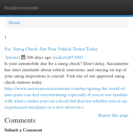
bizdirectoryinfo
Togg
navi
Home
1
Sac' Smog Check: Get Your Vehicle Tested Today
Internet
306 days ago
izaakzfzj853003
Is your automobile due for a smog check? Don't delay. Sacramento
has strict standards about vehicle emissions, and staying on top of
your smog inspections is crucial. Visit one of our approved smog
check stations today
https://www.autoexpresssacramento.com/navigating-the-world-of-
auto-parts-can-feel-overwhelming-especially-if-you-re-not-familiar-
with-what-s-under-your-car-s-hood-but-fear-not-whether-you-re-an-
experienced-mechanic-or-a-new-driver-in-s
Report this page
Comments
Submit a Comment