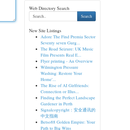
Web Directory Search
Search
New Site Listings
Adore The Find Premia Sector
Seventy seven Gurg...
The Road Seizure: UK Music
Film Presents Real E...
Flyer printing - An Overview
Wilmington Pressure
Washing: Restore Your
Home'...
The Rise of AI Girlfriends:
Connection or Illus...
Finding the Perfect Landscape
Gardener in Perth
Signalcopyright：安全通讯的
中文指南
Betso88 Golden Empire: Your
Path to Big Wins