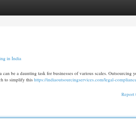
egories
Register
Login
ng in India
ia can be a daunting task for businesses of various scales. Outsourcing y
ch to simplify this
https://indiaoutsourcingservices.com/legal-complianc
Report 