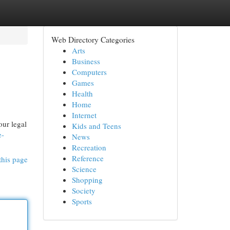
Web Directory Categories
Arts
Business
Computers
Games
Health
Home
Internet
our legal
Kids and Teens
e-
News
Recreation
Reference
this page
Science
Shopping
Society
Sports