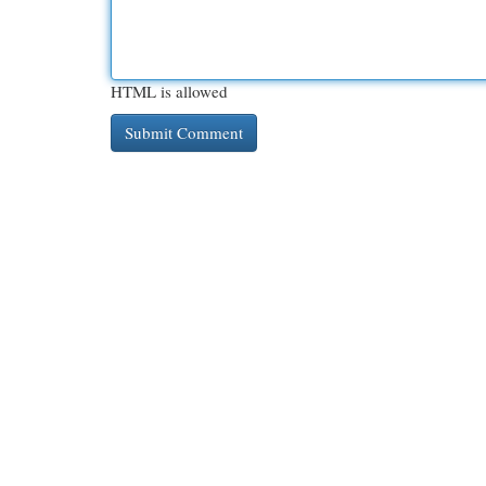
HTML is allowed