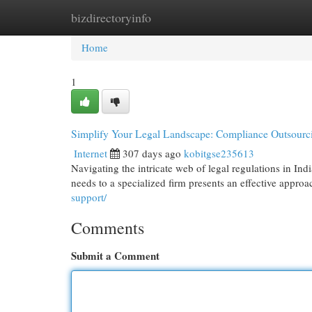
bizdirectoryinfo
Home
New Site Listings
Add Site
Cat
Home
1
Simplify Your Legal Landscape: Compliance Outsourci
Internet
307 days ago
kobitgse235613
Navigating the intricate web of legal regulations in Ind
needs to a specialized firm presents an effective approa
support/
Comments
Submit a Comment