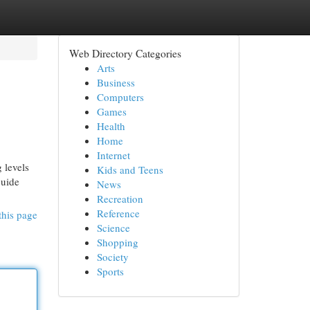
Web Directory Categories
Arts
Business
Computers
Games
Health
Home
Internet
 levels
Kids and Teens
guide
News
Recreation
Reference
this page
Science
Shopping
Society
Sports