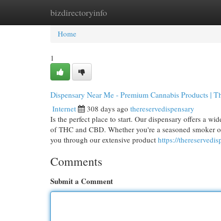
bizdirectoryinfo
Home
New Site Listings
Add Site
Cat
Home
1
Dispensary Near Me - Premium Cannabis Products | T
Internet
308 days ago
thereservedispensary
Is the perfect place to start. Our dispensary offers a w
of THC and CBD. Whether you're a seasoned smoker or n
you through our extensive product
https://thereservedi
Comments
Submit a Comment