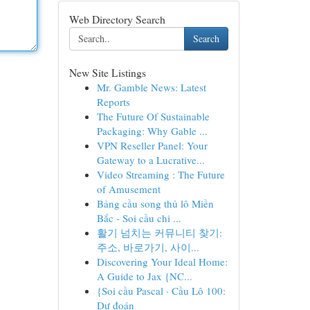
Web Directory Search
Search
New Site Listings
Mr. Gamble News: Latest
Reports
The Future Of Sustainable
Packaging: Why Gable ...
VPN Reseller Panel: Your
Gateway to a Lucrative...
Video Streaming : The Future
of Amusement
Bảng cầu song thủ lô Miền
Bắc - Soi cầu chi ...
활기 넘치는 커뮤니티 찾기:
주소, 바로가기, 사이...
Discovering Your Ideal Home:
A Guide to Jax {NC...
{Soi cầu Pascal · Cầu Lô 100:
Dự đoán