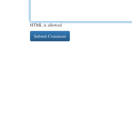
HTML is allowed