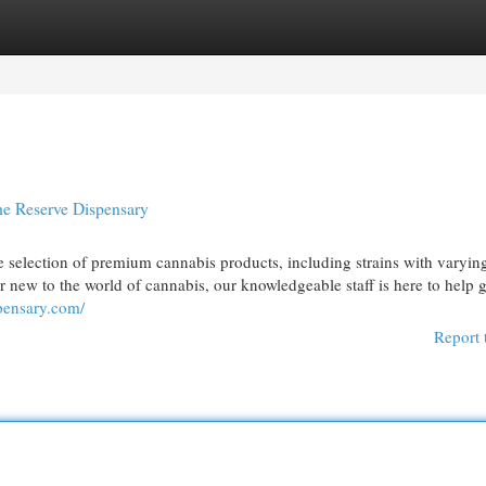
egories
Register
Login
he Reserve Dispensary
ide selection of premium cannabis products, including strains with varying
ew to the world of cannabis, our knowledgeable staff is here to help 
spensary.com/
Report 