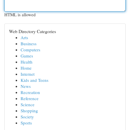
HTML is allowed
Web Directory Categories
Arts
Business
Computers
Games
Health
Home
Internet
Kids and Teens
News
Recreation
Reference
Science
Shopping
Society
Sports