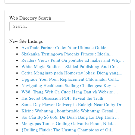
Web Directory Search
New Site Listings
AvaTrade Partner Code: Your Ultimate Guide
Skakanka Treningowa Phoenix Fitness : Idealn...
Readers Views Point On youtube ad maker and Why...
White Magic Studios – Skilled Publishing And Cr...
Cerita Menginap pada Homestay lokasi Dieng yang...
Upgrade Your Pool: Replacement Chlorinator Cell...
Navigating Healthcare Staffing Challenges: Key ...
W88: Trang Web Cá Cược Hàng Đầu và Website ...
His Secret Obsession PDF: Reveal the Truth
Same-Day Flower Delivery in Raleigh Near Colby Dr
Kleine Wohnung , komfortable Wohnung: Gestal...
Soi Cầu Bộ Số 666: Dự Đoán Bảng Lô Đẹp Hôm ...
Mengupas Tuntas Grating Galvanis: Peran, Nilai...
{Drilling Fluids: The Unsung Champions of Oil...