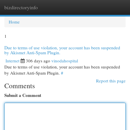
bizdirectoryinfo
Togg
navi
Home
1
Due to terms of use violation, your account has been suspended
by Akismet Anti-Spam Plugin.
Internet
306 days ago
vinodahospital
Due to terms of use violation, your account has been suspended
by Akismet Anti-Spam Plugin.
#
Report this page
Comments
Submit a Comment