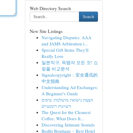
Web Directory Search
Search
New Site Listings
Navigating Disputes: AAA
and JAMS Arbitration i...
Special Gift Items They'll
Really Love
일본직구, 득템의 모든 것! 쇼
핑몰 비교분석
Signalcopyright：安全通讯的
中文指南
Understanding Ad Exchanges:
A Beginner's Guide
הצעת נישואין מושלמת: טיפים
ורעיונות רומנטיים
The Quest for the Cleanest
Coffee: What Does It...
Discovering Intimate Sounds
Bodhi Boutique – Best Hotel