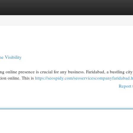
egories
Register
Login
e Visibility
ng online presence is crucial for any business. Faridabad, a bustling city
tion online. This is
https://seospidy.com/seoservicescompanyfaridabad.
Report 