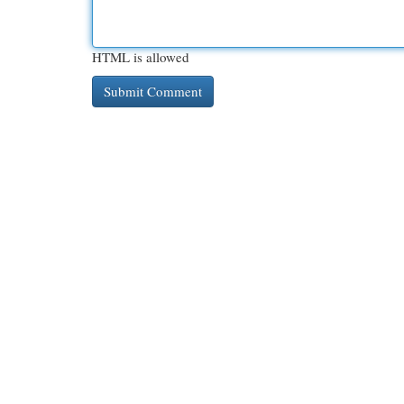
HTML is allowed