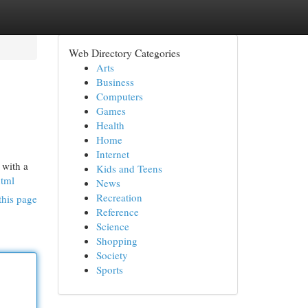
Web Directory Categories
Arts
Business
Computers
Games
Health
Home
Internet
 with a
Kids and Teens
html
News
Recreation
this page
Reference
Science
Shopping
Society
Sports