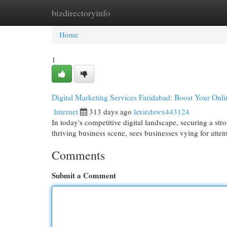
bizdirectoryinfo
Home
New Site Listings
Add Site
Cat
Home
1
Digital Marketing Services Faridabad: Boost Your Onlin
Internet
313 days ago
lexiedswx443124
In today's competitive digital landscape, securing a stro
thriving business scene, sees businesses vying for atten
Comments
Submit a Comment