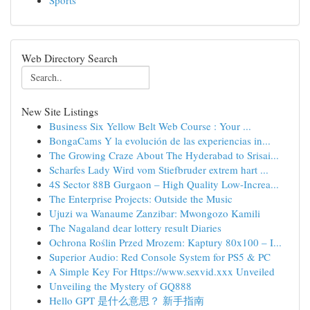
Sports
Web Directory Search
New Site Listings
Business Six Yellow Belt Web Course : Your ...
BongaCams Y la evolución de las experiencias in...
The Growing Craze About The Hyderabad to Srisai...
Scharfes Lady Wird vom Stiefbruder extrem hart ...
4S Sector 88B Gurgaon – High Quality Low-Increa...
The Enterprise Projects: Outside the Music
Ujuzi wa Wanaume Zanzibar: Mwongozo Kamili
The Nagaland dear lottery result Diaries
Ochrona Roślin Przed Mrozem: Kaptury 80x100 – I...
Superior Audio: Red Console System for PS5 & PC
A Simple Key For Https://www.sexvid.xxx Unveiled
Unveiling the Mystery of GQ888
Hello GPT 是什么意思？ 新手指南