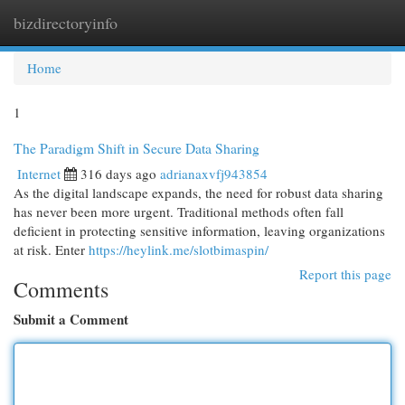
bizdirectoryinfo
Togg
navi
Home
1
The Paradigm Shift in Secure Data Sharing
Internet
316 days ago
adrianaxvfj943854
As the digital landscape expands, the need for robust data sharing
has never been more urgent. Traditional methods often fall
deficient in protecting sensitive information, leaving organizations
at risk. Enter
https://heylink.me/slotbimaspin/
Report this page
Comments
Submit a Comment