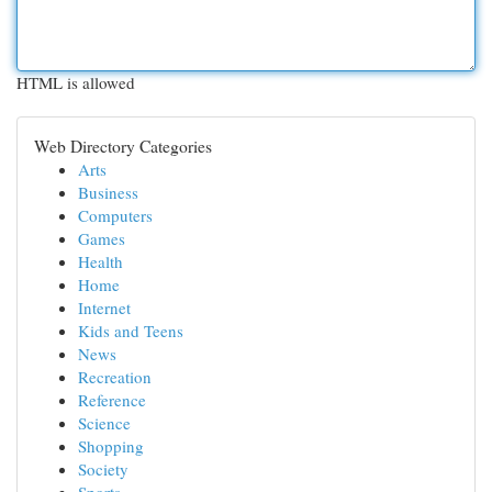
HTML is allowed
Web Directory Categories
Arts
Business
Computers
Games
Health
Home
Internet
Kids and Teens
News
Recreation
Reference
Science
Shopping
Society