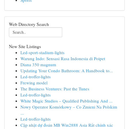
Sports
Web Directory Search
New Site Listings
Led-sport-stadium-lights
Warung Indo: Sensasi Rasa Indonesia di Poipet
Diana 350 magnum
Updating Your Condo Bathroom: A Handbook to...
Led-troffer-lights
Frewing model
The Business Ventures: Past the Tunes
Led-troffer-lights
White Magic Studios – Qualified Publishing And ...
Nowy Operator Komórkowy – Co Zmieni Na Polskim
...
Led-troffer-lights
Cập nhật dự đoán MB Win2888 Asia Rất chính xác