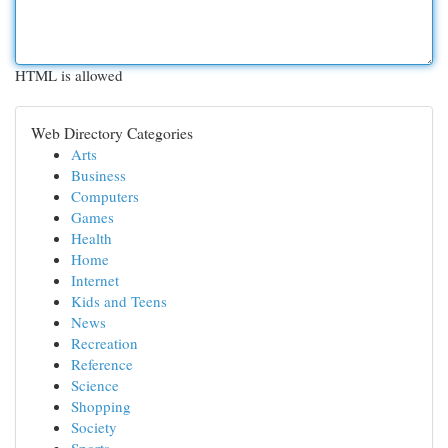
HTML is allowed
Web Directory Categories
Arts
Business
Computers
Games
Health
Home
Internet
Kids and Teens
News
Recreation
Reference
Science
Shopping
Society