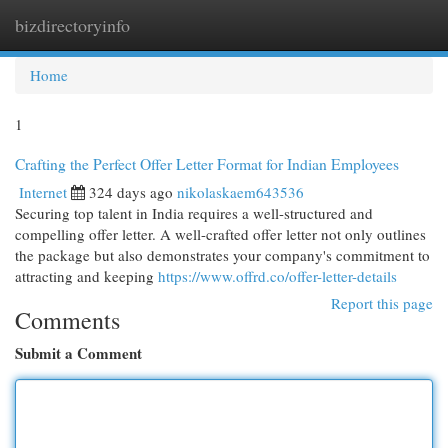
bizdirectoryinfo
Togg
navi
Home
1
Crafting the Perfect Offer Letter Format for Indian Employees
Internet
324 days ago
nikolaskaem643536
Securing top talent in India requires a well-structured and
compelling offer letter. A well-crafted offer letter not only outlines
the package but also demonstrates your company's commitment to
attracting and keeping
https://www.offrd.co/offer-letter-details
Report this page
Comments
Submit a Comment