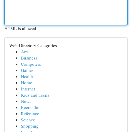
HTML is allowed
Web Directory Categories
Arts
Business
Computers
Games
Health
Home
Internet
Kids and Teens
News
Recreation
Reference
Science
Shopping