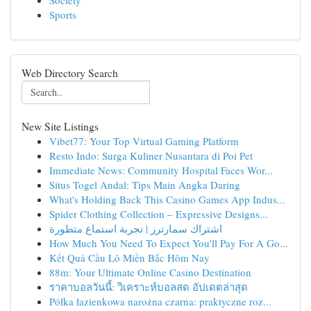
Society
Sports
Web Directory Search
New Site Listings
Vibet77: Your Top Virtual Gaming Platform
Resto Indo: Surga Kuliner Nusantara di Poi Pet
Immediate News: Community Hospital Faces Wor...
Situs Togel Andal: Tips Main Angka Daring
What's Holding Back This Casino Games App Indus...
Spider Clothing Collection – Expressive Designs...
اشتراك سمارترز | تجربة استماع متطورة
How Much You Need To Expect You'll Pay For A Go...
Kết Quả Cầu Lô Miền Bắc Hôm Nay
88m: Your Ultimate Online Casino Destination
ราคาบอลวันนี้: วิเคราะห์บอลสด อัปเดตล่าสุด
Półka łazienkowa narożna czarna: praktyczne roz...