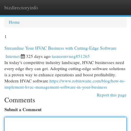
bizdirectoryinfo
Togg
navi
Home
1
Streamline Your HVAC Business with Cutting-Edge Software
Internet
325 days ago
tasneemvneg851265
In today's competitive industry landscape, HVAC businesses need
every edge they can get. Adopting cutting-edge software solutions
is a proven way to enhance operations and boost profitability.
Modern HVAC software
https://www.robinwaite.com/blog/how-to-
implement-hvac-management-software-in-your-business
Report this page
Comments
Submit a Comment