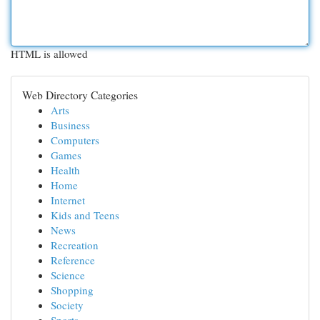
HTML is allowed
Web Directory Categories
Arts
Business
Computers
Games
Health
Home
Internet
Kids and Teens
News
Recreation
Reference
Science
Shopping
Society