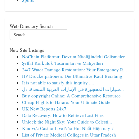
Sports
Web Directory Search
New Site Listings
NoChain Platformu: Devrim Niteliğindeki Gelişmeler
Şeffaf Korkuluk Tasarımları ve Maliyetleri
24/7 Water Damage Restoration: Your Emergency R...
HP Druckerpatronen: Die Ultimative Kauf Beratung
It is not able to satisfy this inquiry ....
سيارات المحجوزة في الإمارات العربية المتحدة: دل...
Buy copyright Online: A Comprehensive Resource
Cheap Flights to Harare: Your Ultimate Guide
UK New Reports 24x7
Data Recovery: How to Retrieve Lost Files
Unlock the Night Sky: Your Guide to Celesti...
Khu vực Casino Live Nào Hot Nhất Hiện nay ?
List of Private Medical Colleges in Uttar Pradesh