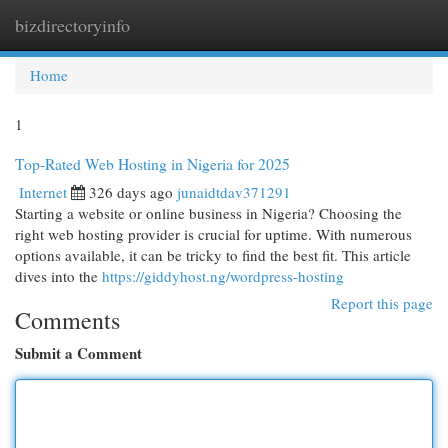
bizdirectoryinfo
Togg
navi
Home
1
Top-Rated Web Hosting in Nigeria for 2025
Internet
326 days ago
junaidtdav371291
Starting a website or online business in Nigeria? Choosing the
right web hosting provider is crucial for uptime. With numerous
options available, it can be tricky to find the best fit. This article
dives into the
https://giddyhost.ng/wordpress-hosting
Report this page
Comments
Submit a Comment