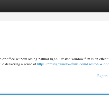
egories
Register
Login
or office without losing natural light? Frosted window film is an effecti
hile delivering a sense of
https://prestigewindowfilms.com/Frosted-Wind
Report 