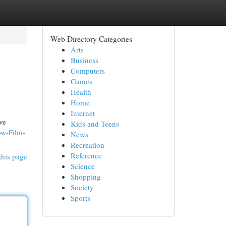
Web Directory Categories
Arts
Business
Computers
Games
Health
Home
Internet
ve
Kids and Teens
ow-Film-
News
Recreation
Reference
this page
Science
Shopping
Society
Sports