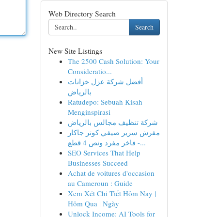
Web Directory Search
Search
New Site Listings
The 2500 Cash Solution: Your
Consideratio...
أفضل شركة عزل خزانات
بالرياض
Ratudepo: Sebuah Kisah
Menginspirasi
شركة تنظيف مجالس بالرياض
مفرش سرير صيفي كوثر جاكار
فاخر مفرد ونص 4 قطع -...
SEO Services That Help
Businesses Succeed
Achat de voitures d'occasion
au Cameroun : Guide
Xem Xét Chi Tiết Hôm Nay |
Hôm Qua | Ngày
Unlock Income: AI Tools for