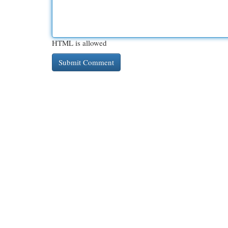
HTML is allowed