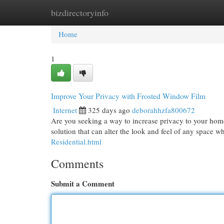
bizdirectoryinfo
Home
New Site Listings
Add Site
Cat
Home
1
Improve Your Privacy with Frosted Window Film
Internet
325 days ago
deborahhzfa800672
Are you seeking a way to increase privacy to your home 
solution that can alter the look and feel of any space w
Residential.html
Comments
Submit a Comment