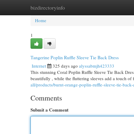
bizdirectoryinfo
Home
New Site Listings
Add Site
Cat
Home
1
Tangerine Poplin Ruffle Sleeve Tie Back Dress
Internet
325 days ago
alyssabmjh423333
This stunning Coral Poplin Ruffle Sleeve Tie Back Dress 
beautifully , while the fluttering sleeves add a touch of
all/products/burnt-orange-poplin-ruffle-sleeve-tie-back-
Comments
Submit a Comment