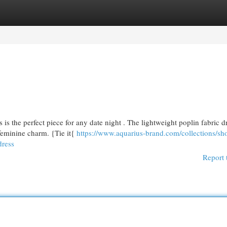
egories
Register
Login
is the perfect piece for any date night . The lightweight poplin fabric d
 feminine charm. {Tie it{
https://www.aquarius-brand.com/collections/sh
dress
Report 