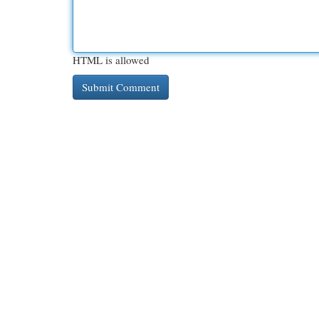
HTML is allowed