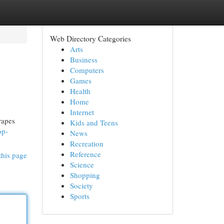
Web Directory Categories
Arts
Business
Computers
Games
Health
Home
Internet
rapes
Kids and Teens
op-
News
Recreation
Reference
this page
Science
Shopping
Society
Sports