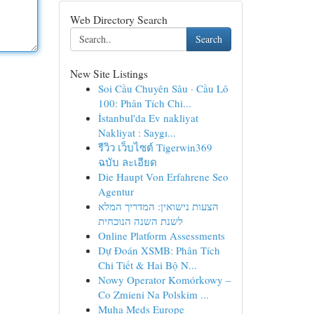
Web Directory Search
Search
New Site Listings
Soi Cầu Chuyên Sâu · Cầu Lô
100: Phân Tích Chi...
İstanbul'da Ev nakliyat
Nakliyat : Saygı...
รีวิว เว็บไซต์ Tigerwin369
ฉบับ ละเอียด
Die Haupt Von Erfahrene Seo
Agentur
הצעות נישואין: המדריך המלא
לשנת השנה הנוכחית
Online Platform Assessments
Dự Đoán XSMB: Phân Tích
Chi Tiết & Hai Bộ N...
Nowy Operator Komórkowy –
Co Zmieni Na Polskim ...
Muha Meds Europe