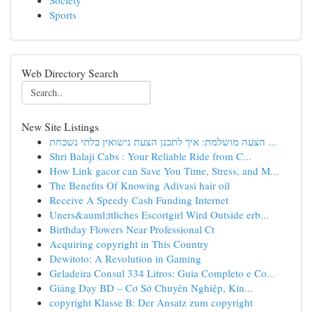
Society
Sports
Web Directory Search
New Site Listings
הצעה מושלמת: איך לתכנן הצעת נישואין בלתי נשכחת ...
Shri Balaji Cabs : Your Reliable Ride from C...
How Link gacor can Save You Time, Stress, and M...
The Benefits Of Knowing Adivasi hair oil
Receive A Speedy Cash Funding Internet
Uners&auml;ttliches Escortgirl Wird Outside erb...
Birthday Flowers Near Professional Ct
Acquiring copyright in This Country
Dewitoto: A Revolution in Gaming
Geladeira Consul 334 Litros: Guia Completo e Co...
Giảng Dạy BD – Cơ Sở Chuyên Nghiệp, Kin...
copyright Klasse B: Der Ansatz zum copyright