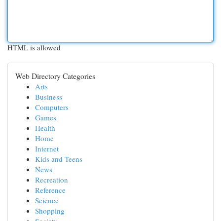
HTML is allowed
Web Directory Categories
Arts
Business
Computers
Games
Health
Home
Internet
Kids and Teens
News
Recreation
Reference
Science
Shopping