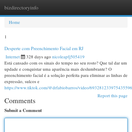
bizdirectoryinfo
Togg
navi
Home
1
Desperte com Preenchimento Facial em RJ
Internet
328 days ago
nicoleapfj505419
Está cansado com os sinais do tempo no seu rosto? Que tal dar um
updade e conquistar uma aparência mais deslumbrante? O
preenchimento facial é a solução perfeita para eliminar as linhas de
expressão, sulcos e
https://www.tiktok.com/@drfabiobarros/video/69328123397543559
Report this page
Comments
Submit a Comment