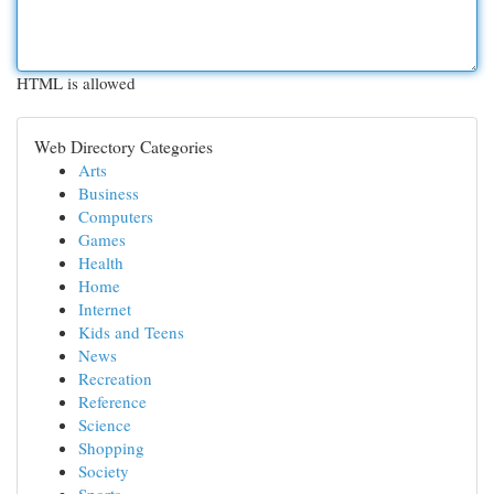
HTML is allowed
Web Directory Categories
Arts
Business
Computers
Games
Health
Home
Internet
Kids and Teens
News
Recreation
Reference
Science
Shopping
Society