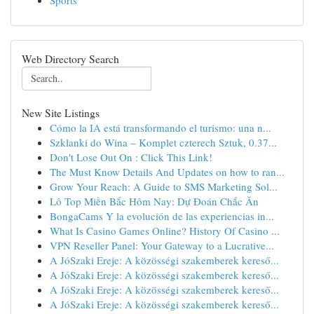
Sports
Web Directory Search
New Site Listings
Cómo la IA está transformando el turismo: una n...
Szklanki do Wina – Komplet czterech Sztuk, 0.37...
Don't Lose Out On : Click This Link!
The Must Know Details And Updates on how to ran...
Grow Your Reach: A Guide to SMS Marketing Sol...
Lô Top Miền Bắc Hôm Nay: Dự Đoán Chắc Ăn
BongaCams Y la evolución de las experiencias in...
What Is Casino Games Online? History Of Casino ...
VPN Reseller Panel: Your Gateway to a Lucrative...
A JóSzaki Ereje: A közösségi szakemberek kereső...
A JóSzaki Ereje: A közösségi szakemberek kereső...
A JóSzaki Ereje: A közösségi szakemberek kereső...
A JóSzaki Ereje: A közösségi szakemberek kereső...