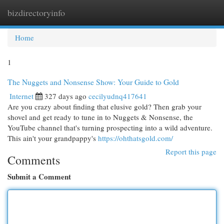
bizdirectoryinfo
Togg
navi
Home
1
The Nuggets and Nonsense Show: Your Guide to Gold
Internet
327 days ago
cecilyudnq417641
Are you crazy about finding that elusive gold? Then grab your
shovel and get ready to tune in to Nuggets & Nonsense, the
YouTube channel that's turning prospecting into a wild adventure.
This ain't your grandpappy's
https://ohthatsgold.com/
Report this page
Comments
Submit a Comment