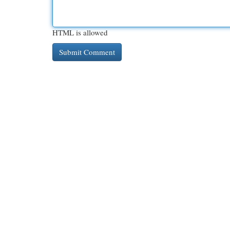
HTML is allowed