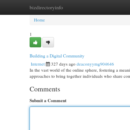
bizdirectoryinfo
Home
New Site Listings
Add Site
Cat
Home
1
Building a Digital Community
Internet
327 days ago
deaconyymg904646
In the vast world of the online sphere, fostering a mea
approaches to bring together individuals who share co
Comments
Submit a Comment