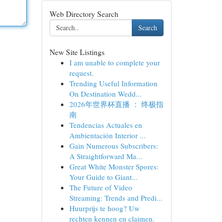
Web Directory Search
Search
New Site Listings
I am unable to complete your
request.
Trending Useful Information
On Destination Wedd...
2026年世界杯直播 ： 终极指
南
Tendencias Actuales en
Ambientación Interior ...
Gain Numerous Subscribers:
A Straightforward Ma...
Great White Monster Spores:
Your Guide to Giant...
The Future of Video
Streaming: Trends and Predi...
Huurprijs te hoog? Uw
rechten kennen en claimen.