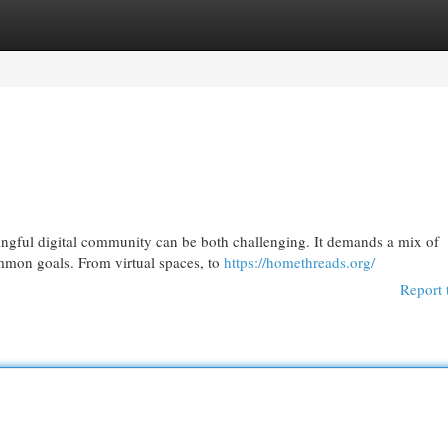
egories
Register
Login
ningful digital community can be both challenging. It demands a mix of
mmon goals. From virtual spaces, to
https://homethreads.org/
Report 