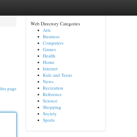
Web Directory Categories
Arts
Business
Computers
Games
Health
Home
Internet
Kids and Teens
News
Recreation
this page
Reference
Science
Shopping
Society
Sports