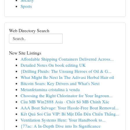
Society
Sports
Web Directory Search
New Site Listings
Affordable Shipping Containers Delivered Across...
Detailed Notes On book editing UK
{Drilling Fluids: The Unsung Heroes of Oil & G...
What Might Be Next In The Adivasi Herbal Hair oil
Bitcoin Soars: Key Drivers and What's Next
Metanfetamina cristalina à venda
Choosing the Right Chlorinator for Your Ingroun...
Cầu MB Win2888 Asia · Chốt Số MB Chính Xác
AAA Boat Salvage: Your Hassle-Free Boat Removal...
Kết Quả Soi Cầu VIP: Bí Mật Dẫn Đến Chiến Thắng...
Ventilation Systems Here: Your Handbook to...
{77ac: A In-Depth Dive into Its Significance