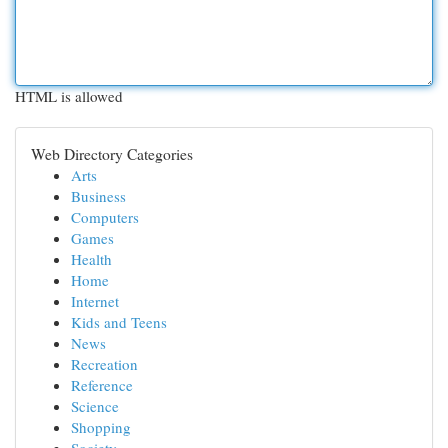
HTML is allowed
Web Directory Categories
Arts
Business
Computers
Games
Health
Home
Internet
Kids and Teens
News
Recreation
Reference
Science
Shopping