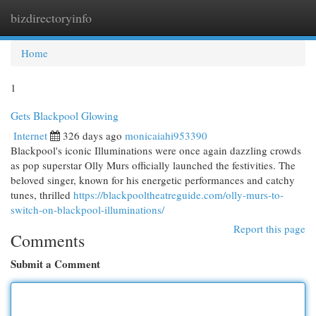
bizdirectoryinfo
Togg
navi
Home
1
Gets Blackpool Glowing
Internet
326 days ago
monicaiahi953390
Blackpool's iconic Illuminations were once again dazzling crowds
as pop superstar Olly Murs officially launched the festivities. The
beloved singer, known for his energetic performances and catchy
tunes, thrilled
https://blackpooltheatreguide.com/olly-murs-to-
switch-on-blackpool-illuminations/
Report this page
Comments
Submit a Comment