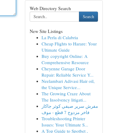
Web Directory Search
Search
New Site Listings
La Perla di Calabria
Cheap Flights to Harare: Your
Ultimate Guide
Buy copyright Online: A
Comprehensive Resource
Cheyenne Garage Door
Repair: Reliable Service Y...
Neelambari Adivasi Hair oil,
the Unique Service...
The Growing Craze About
The Insolvency litigati...
مفرش سرير صيفي كوثر جاكار
فاخر مزدوج 7 قطع - موف
Troubleshooting Printer
Issues: Your Ultimate S...
A Top Guide to Spotbet ,