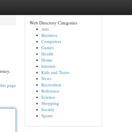
Web Directory Categories
Arts
Business
Computers
Games
Health
Home
Internet
urney.
Kids and Teens
News
Recreation
this page
Reference
Science
Shopping
Society
Sports