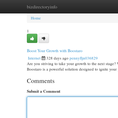
bizdirectoryinfo
Home
New Site Listings
Add Site
Cat
Home
1
Boost Your Growth with Boostaro
Internet
328 days ago
pennyfljn036829
Are you striving to take your growth to the next stage?
Boostaro is a powerful solution designed to ignite your
Comments
Submit a Comment