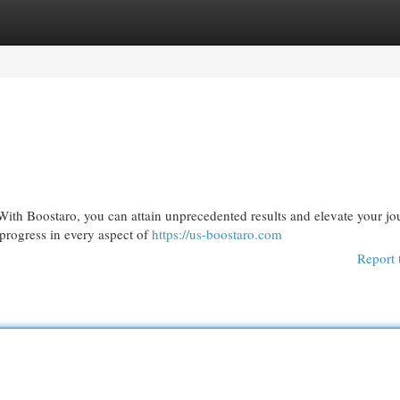
egories
Register
Login
 With Boostaro, you can attain unprecedented results and elevate your jo
 progress in every aspect of
https://us-boostaro.com
Report 