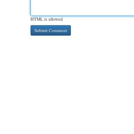
HTML is allowed