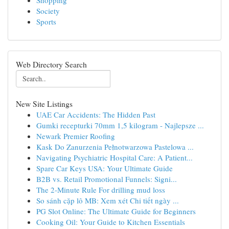
Shopping
Society
Sports
Web Directory Search
New Site Listings
UAE Car Accidents: The Hidden Past
Gumki recepturki 70mm 1,5 kilogram - Najlepsze ...
Newark Premier Roofing
Kask Do Zanurzenia Pełnotwarzowa Pastelowa ...
Navigating Psychiatric Hospital Care: A Patient...
Spare Car Keys USA: Your Ultimate Guide
B2B vs. Retail Promotional Funnels: Signi...
The 2-Minute Rule For drilling mud loss
So sánh cặp lô MB: Xem xét Chi tiết ngày ...
PG Slot Online: The Ultimate Guide for Beginners
Cooking Oil: Your Guide to Kitchen Essentials