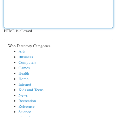
HTML is allowed
Web Directory Categories
Arts
Business
Computers
Games
Health
Home
Internet
Kids and Teens
News
Recreation
Reference
Science