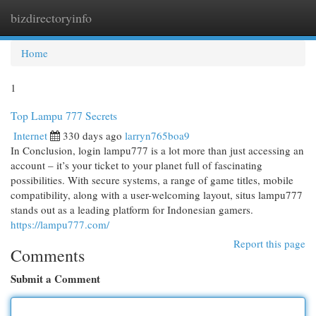
bizdirectoryinfo
Togg
navi
Home
1
Top Lampu 777 Secrets
Internet
330 days ago
larryn765boa9
In Conclusion, login lampu777 is a lot more than just accessing an
account – it’s your ticket to your planet full of fascinating
possibilities. With secure systems, a range of game titles, mobile
compatibility, along with a user-welcoming layout, situs lampu777
stands out as a leading platform for Indonesian gamers.
https://lampu777.com/
Report this page
Comments
Submit a Comment