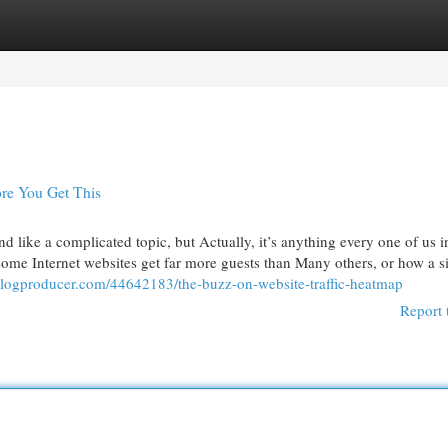
egories
Register
Login
re You Get This
 like a complicated topic, but Actually, it’s anything every one of us i
me Internet websites get far more guests than Many others, or how a si
.blogproducer.com/44642183/the-buzz-on-website-traffic-heatmap
Report 