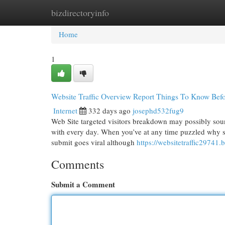
bizdirectoryinfo
Home
New Site Listings
Add Site
Cat
Home
1
Website Traffic Overview Report Things To Know Befo
Internet
332 days ago
josephd532fug9
Web Site targeted visitors breakdown may possibly sound
with every day. When you’ve at any time puzzled why so
submit goes viral although
https://websitetraffic29741
Comments
Submit a Comment