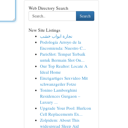
Web Directory Search
Search
New Site Listings
نجارة ابواب خشب
Podología Arroyo de la
Encomienda: Nuestro C...
ParisSlot: Tempat Terbaik
untuk Bermain Slot On...
Our Top Realtor: Locate A
Ideal Home
Einzigartiges Sexvideo Mit
schwanzgeiler Fotze
Tonino Lamborghini
Residences Gurgaon –
Luxury ...
Upgrade Your Pool: Hurlcon
Cell Replacements Ex...
Zolpidem: About This
widespread Sleep Aid