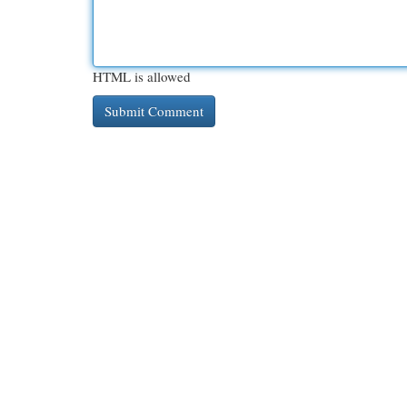
HTML is allowed