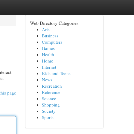
Web Directory Categories
Arts
Business
Computers
Games
Health
Home
Internet
nteract
Kids and Teens
te
News
Recreation
Reference
this page
Science
Shopping
Society
Sports