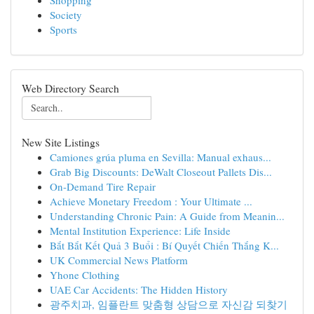
Shopping
Society
Sports
Web Directory Search
New Site Listings
Camiones grúa pluma en Sevilla: Manual exhaus...
Grab Big Discounts: DeWalt Closeout Pallets Dis...
On-Demand Tire Repair
Achieve Monetary Freedom : Your Ultimate ...
Understanding Chronic Pain: A Guide from Meanin...
Mental Institution Experience: Life Inside
Bắt Bắt Kết Quả 3 Buổi : Bí Quyết Chiến Thắng K...
UK Commercial News Platform
Yhone Clothing
UAE Car Accidents: The Hidden History
광주치과, 임플란트 맞춤형 상담으로 자신감 되찾기