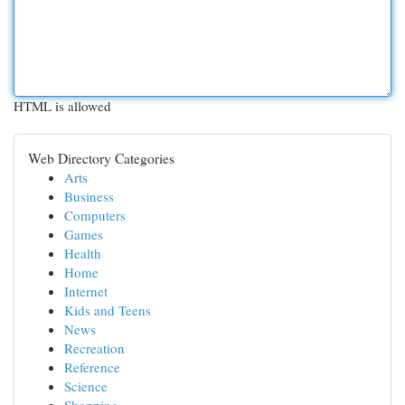
HTML is allowed
Web Directory Categories
Arts
Business
Computers
Games
Health
Home
Internet
Kids and Teens
News
Recreation
Reference
Science