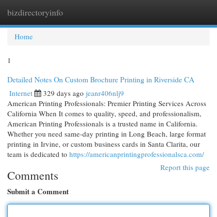
bizdirectoryinfo
Togg
navi
Home
1
Detailed Notes On Custom Brochure Printing in Riverside CA
Internet
329 days ago
jeanr406nlj9
American Printing Professionals: Premier Printing Services Across
California When It comes to quality, speed, and professionalism,
American Printing Professionals is a trusted name in California.
Whether you need same-day printing in Long Beach, large format
printing in Irvine, or custom business cards in Santa Clarita, our
team is dedicated to
https://americanprintingprofessionalsca.com/
Report this page
Comments
Submit a Comment