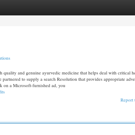
egories
Register
Login
utions
h quality and genuine ayurvedic medicine that helps deal with critical h
artnered to supply a search Resolution that provides appropriate adver
k on a Microsoft-furnished ad, you
its
Report 