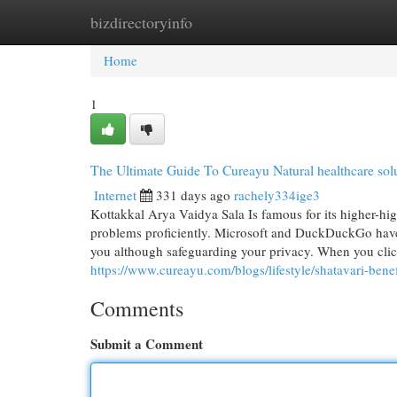
bizdirectoryinfo
Home
New Site Listings
Add Site
Cat
Home
1
The Ultimate Guide To Cureayu Natural healthcare sol
Internet
331 days ago
rachely334ige3
Kottakkal Arya Vaidya Sala Is famous for its higher-hig
problems proficiently. Microsoft and DuckDuckGo have p
you although safeguarding your privacy. When you clic
https://www.cureayu.com/blogs/lifestyle/shatavari-benef
Comments
Submit a Comment