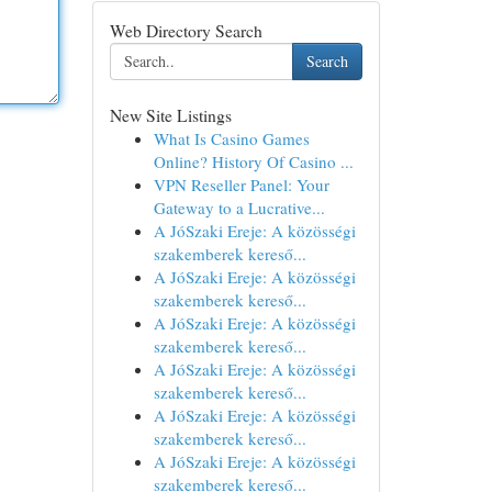
Web Directory Search
Search
New Site Listings
What Is Casino Games
Online? History Of Casino ...
VPN Reseller Panel: Your
Gateway to a Lucrative...
A JóSzaki Ereje: A közösségi
szakemberek kereső...
A JóSzaki Ereje: A közösségi
szakemberek kereső...
A JóSzaki Ereje: A közösségi
szakemberek kereső...
A JóSzaki Ereje: A közösségi
szakemberek kereső...
A JóSzaki Ereje: A közösségi
szakemberek kereső...
A JóSzaki Ereje: A közösségi
szakemberek kereső...