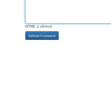
HTML is allowed