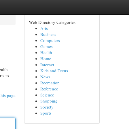
Web Directory Categories
Arts
Business
Computers
Games
Health
Home
Internet
ealth
Kids and Teens
ts to
News
Recreation
Reference
Science
this page
Shopping
Society
Sports