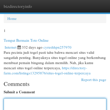
bizdirectoryinfo
Togg
navi
Home
1
Tempat Bermain Toto Online
Internet
332 days ago
cyrushhpn257970
Para pecinta judi togel pasti tahu bahwa mencari situs valid
sangatlah penting. Banyaknya situs togel online yang berkembang
membuat pemain bingung dalam memilih. Nah, jika kamu
mencari situs togel online terpercaya,
https://directory-
farm.com/listings13295876/situs-togel-online-terpercaya
Report this page
Comments
Submit a Comment