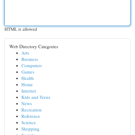
HTML is allowed
Web Directory Categories
Arts
Business
Computers
Games
Health
Home
Internet
Kids and Teens
News
Recreation
Reference
Science
Shopping