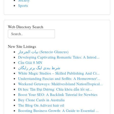
Society
Sports
Web Directory Search
New Site Listings
نبات الجرجار (Senecio Glaucus)
Developing Captivating Romantic Tales: A Introd...
Cầu Giải 8 MN
شرط بندی لیگ برتر رایگان
White Magic Studios – Skilled Publishing And Cr...
Understanding Fascias and Soffits: A Homeowner'...
Weekend Getaways: MaldivesIsland NationTropical...
Đi học Tân Đại Dương: Chìa khóa dẫn lối sự...
Boost Your SEO: A Backlink Tutorial for Newbies
Buy Clone Cards in Australia
The Blog On Adivasi hair oil
Boosting Business Growth: A Guide to Essential ...