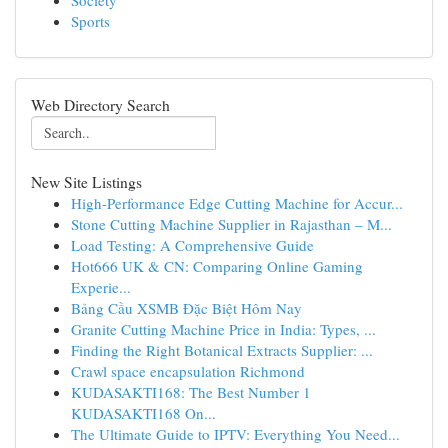
Society
Sports
Web Directory Search
New Site Listings
High-Performance Edge Cutting Machine for Accur...
Stone Cutting Machine Supplier in Rajasthan – M...
Load Testing: A Comprehensive Guide
Hot666 UK & CN: Comparing Online Gaming
Experie...
Bảng Cầu XSMB Đặc Biệt Hôm Nay
Granite Cutting Machine Price in India: Types, ...
Finding the Right Botanical Extracts Supplier: ...
Crawl space encapsulation Richmond
KUDASAKTI168: The Best Number 1
KUDASAKTI168 On...
The Ultimate Guide to IPTV: Everything You Need...