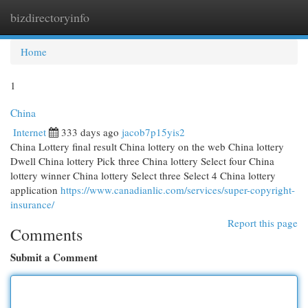
bizdirectoryinfo
Togg
navi
Home
1
China
Internet
333 days ago
jacob7p15yis2
China Lottery final result China lottery on the web China lottery
Dwell China lottery Pick three China lottery Select four China
lottery winner China lottery Select three Select 4 China lottery
application
https://www.canadianlic.com/services/super-copyright-
insurance/
Report this page
Comments
Submit a Comment