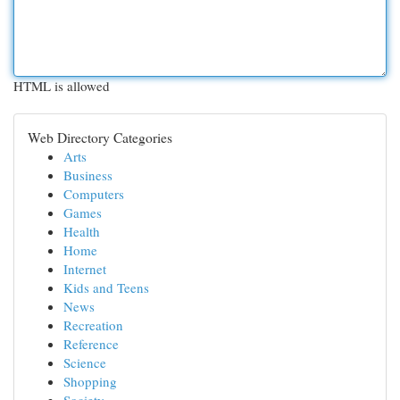
HTML is allowed
Web Directory Categories
Arts
Business
Computers
Games
Health
Home
Internet
Kids and Teens
News
Recreation
Reference
Science
Shopping