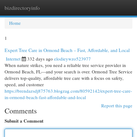
bizdirectoryinfo
Togg
navi
Home
1
Expert Tree Care in Ormond Beach – Fast, Affordable, and Local
Internet
332 days ago
elodieywzo523977
When nature strikes, you need a reliable tree service provider in
Ormond Beach, FL—and your search is over. Ormond Tree Service
delivers top-quality, affordable tree care with a focus on safety,
speed, and customer
https://brendazsdj875763.blogzag.com/80592142/expert-tree-care-
in-ormond-beach-fast-affordable-and-local
Report this page
Comments
Submit a Comment