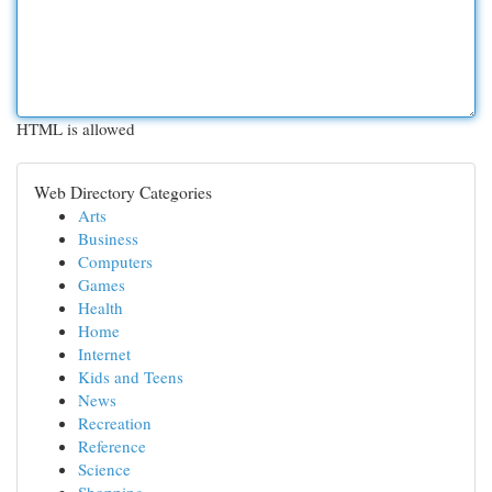
HTML is allowed
Web Directory Categories
Arts
Business
Computers
Games
Health
Home
Internet
Kids and Teens
News
Recreation
Reference
Science