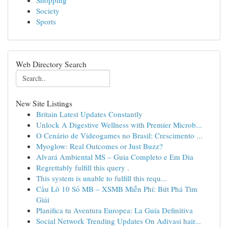
Shopping
Society
Sports
Web Directory Search
New Site Listings
Britain Latest Updates Constantly
Unlock A Digestive Wellness with Premier Microb...
O Cenário de Videogames no Brasil: Crescimento ...
Myoglow: Real Outcomes or Just Buzz?
Alvará Ambiental MS – Guia Completo e Em Dia
Regrettably fulfill this query .
This system is unable to fulfill this requ...
Cầu Lô 10 Số MB – XSMB Miễn Phí: Bứt Phá Tìm
Giải
Planifica tu Aventura Europea: La Guía Definitiva
Social Network Trending Updates On Adivasi hair...