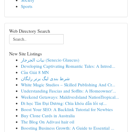
Society
Sports
Web Directory Search
New Site Listings
نبات الجرجار (Senecio Glaucus)
Developing Captivating Romantic Tales: A Introd...
Cầu Giải 8 MN
شرط بندی لیگ برتر رایگان
White Magic Studios – Skilled Publishing And Cr...
Understanding Fascias and Soffits: A Homeowner'...
Weekend Getaways: MaldivesIsland NationTropical...
Đi học Tân Đại Dương: Chìa khóa dẫn lối sự...
Boost Your SEO: A Backlink Tutorial for Newbies
Buy Clone Cards in Australia
The Blog On Adivasi hair oil
Boosting Business Growth: A Guide to Essential ...