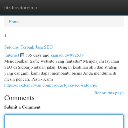
bizdirectoryinfo
Togg
navi
Home
1
Sidoarjo Terbaik Jasa SEO
Internet
335 days ago
kianaeudw982539
Mendapatkan traffic website yang fantastis? Menjelajahi layanan
SEO di Sidoarjo adalah jalan. Dengan keahlian ahli dan strategi
yang canggih, kami dapat membantu bisnis Anda mendunia di
mesin pencari. Pasti> Kami
https://pakdemarwan.com/product/jasa-seo-sidoarjo/
Report this page
Comments
Submit a Comment