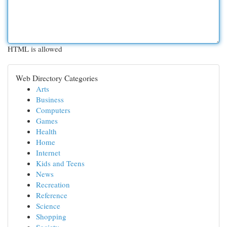
HTML is allowed
Web Directory Categories
Arts
Business
Computers
Games
Health
Home
Internet
Kids and Teens
News
Recreation
Reference
Science
Shopping