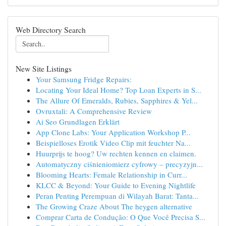
Web Directory Search
New Site Listings
Your Samsung Fridge Repairs:
Locating Your Ideal Home? Top Loan Experts in S...
The Allure Of Emeralds, Rubies, Sapphires & Yel...
Ovruxtali: A Comprehensive Review
Ai Seo Grundlagen Erklärt
App Clone Labs: Your Application Workshop P...
Beispielloses Erotik Video Clip mit feuchter Na...
Huurprijs te hoog? Uw rechten kennen en claimen.
Automatyczny ciśnieniomierz cyfrowy – precyzyjn...
Blooming Hearts: Female Relationship in Curr...
KLCC & Beyond: Your Guide to Evening Nightlife
Peran Penting Perempuan di Wilayah Barat: Tanta...
The Growing Craze About The heygen alternative
Comprar Carta de Condução: O Que Você Precisa S...