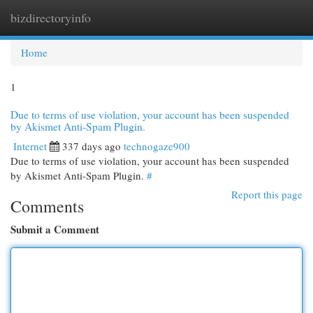
bizdirectoryinfo
Togg
navi
Home
1
Due to terms of use violation, your account has been suspended
by Akismet Anti-Spam Plugin.
Internet
337 days ago
technogaze900
Due to terms of use violation, your account has been suspended
by Akismet Anti-Spam Plugin.
#
Report this page
Comments
Submit a Comment