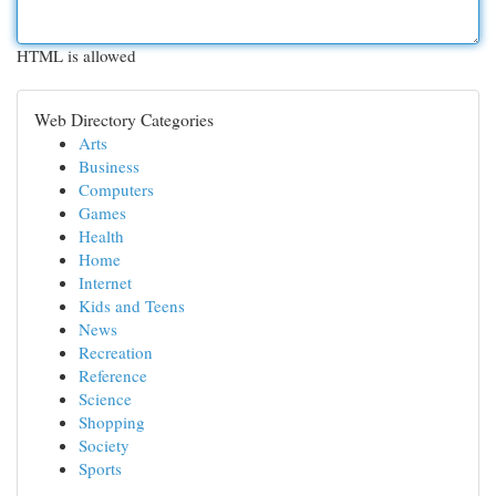
HTML is allowed
Web Directory Categories
Arts
Business
Computers
Games
Health
Home
Internet
Kids and Teens
News
Recreation
Reference
Science
Shopping
Society
Sports