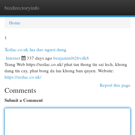
bizdirectoryinfo
Togg
navi
Home
1
Xoilac.co.uk lua dao nguoi dung
Internet
337 days ago
benjamin0t26vdk8
Trang Web https://xoilac.co.uk/ phat tan thong tin sai lech, khong
dang tin cay, phat bong da lau khong ban quyen. Website:
https://xoilac.co.uk/
Report this page
Comments
Submit a Comment