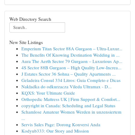
Web Directory Search
New Site Listings
Emperium Titan Sector 88A Gurgaon – Ultra-Luxur...
The Benefits Of Knowing Destination Wedding in ...
Aura The Aerth Sector 79 Gurgaon – Luxurious Ap...
4S Sector 88B Gurgaon – High Quality Low-Increa...
J Estates Sector 36 Sohna – Quality Apartments ...
Geladeira Consul 334 Litros: Guia Completo e Dicas
Nakładka do odkurzacza Vileda Ultramax - D...
KQXS: Your Ultimate Guide
Orthopedic Mattress UK | Firm Support & Comfort...
copyright in Canada: Scheduling and Legal Status
Schamlose Amateur Women Werden in unzensiertem
...
Servis Sales Page: Dorong Konversi Anda
Kodyub333: Our Story and Mission