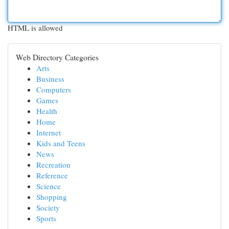
HTML is allowed
Web Directory Categories
Arts
Business
Computers
Games
Health
Home
Internet
Kids and Teens
News
Recreation
Reference
Science
Shopping
Society
Sports