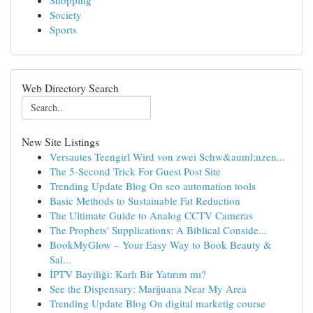
Shopping
Society
Sports
Web Directory Search
New Site Listings
Versautes Teengirl Wird von zwei Schw&auml;nzen...
The 5-Second Trick For Guest Post Site
Trending Update Blog On seo automation tools
Basic Methods to Sustainable Fat Reduction
The Ultimate Guide to Analog CCTV Cameras
The Prophets' Supplications: A Biblical Conside...
BookMyGlow – Your Easy Way to Book Beauty &
Sal...
İPTV Bayiliği: Karlı Bir Yatırım mı?
See the Dispensary: Marijuana Near My Area
Trending Update Blog On digital marketig course