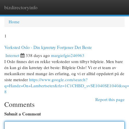
bizdirectoryinfo
Togg
navi
Home
1
Verksted Oslo - Din kjøretøy Fortjener Det Beste
Internet
338 days ago
margiefgio246963
I Oslo finnes det en rekke verksteder som tilbyr bilpleie. Men bare
én kan gi din køretøy det beste: Bilpleie Oslo! Vi er et team av
mekanikere med mange års erfaring, og vi er alltid oppdatert på de
siste metoder
https://www.google.com/search?
q=Handz+On+Lambertseter&rlz=1C1CHBD_svSE1040SE104
8
Report this page
Comments
Submit a Comment