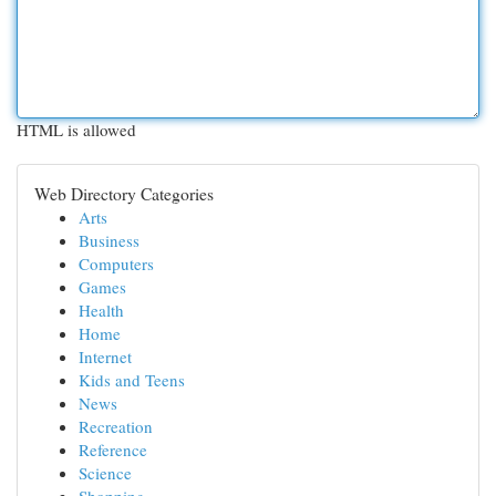
HTML is allowed
Web Directory Categories
Arts
Business
Computers
Games
Health
Home
Internet
Kids and Teens
News
Recreation
Reference
Science