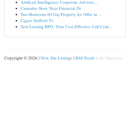
Artificial Intelligence Corporate Advisor:...
Cannabis Store Near Financial Dr
Two-Bedroom 60 Gaj Property for Offer in ...
Cigars Stafford Tx
Seat Leasing BPO: Your Cost-Effective Call Cent...
Copyright © 2026 |
New Site Listings
|
RSS Feeds
Link Directory