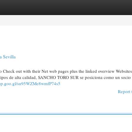
egories
Register
Login
 Sevilla
o Check out with their Net web pages plus the linked overview Website
quipos de alta calidad, SANCHO TORO SUR se posiciona como un socio
.app.goo.gl/su95WZMe8wmfP74s5
Report 