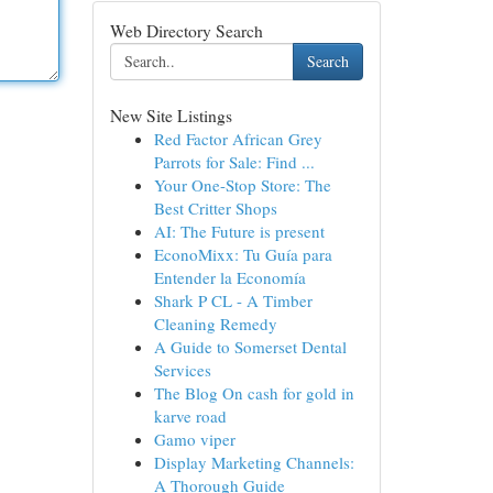
Web Directory Search
Search
New Site Listings
Red Factor African Grey
Parrots for Sale: Find ...
Your One-Stop Store: The
Best Critter Shops
AI: The Future is present
EconoMixx: Tu Guía para
Entender la Economía
Shark P CL - A Timber
Cleaning Remedy
A Guide to Somerset Dental
Services
The Blog On cash for gold in
karve road
Gamo viper
Display Marketing Channels:
A Thorough Guide