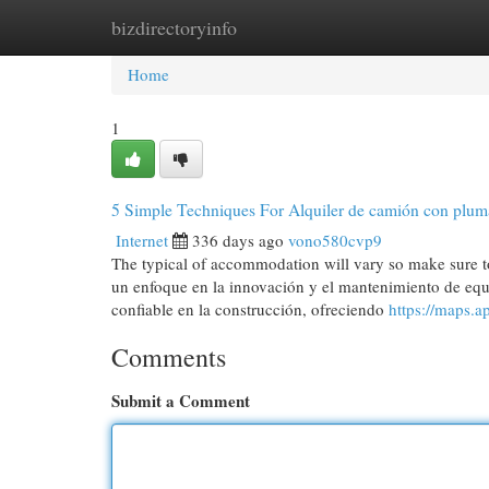
bizdirectoryinfo
Home
New Site Listings
Add Site
Cat
Home
1
5 Simple Techniques For Alquiler de camión con pluma
Internet
336 days ago
vono580cvp9
The typical of accommodation will vary so make sure t
un enfoque en la innovación y el mantenimiento de e
confiable en la construcción, ofreciendo
https://maps
Comments
Submit a Comment