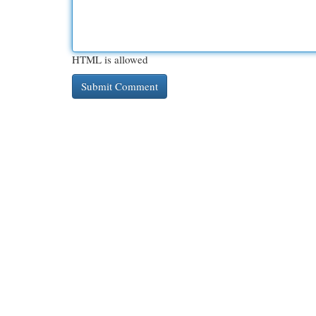
HTML is allowed