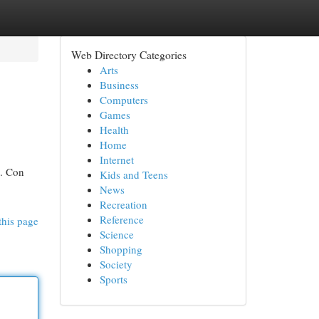
Web Directory Categories
Arts
Business
Computers
Games
Health
Home
Internet
s. Con
Kids and Teens
News
Recreation
Reference
this page
Science
Shopping
Society
Sports