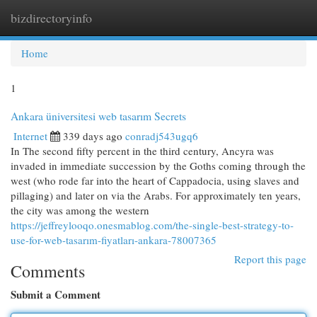
bizdirectoryinfo
Togg
navi
Home
1
Ankara üniversitesi web tasarım Secrets
Internet
339 days ago
conradj543ugq6
In The second fifty percent in the third century, Ancyra was
invaded in immediate succession by the Goths coming through the
west (who rode far into the heart of Cappadocia, using slaves and
pillaging) and later on via the Arabs. For approximately ten years,
the city was among the western
https://jeffreylooqo.onesmablog.com/the-single-best-strategy-to-
use-for-web-tasarım-fiyatları-ankara-78007365
Report this page
Comments
Submit a Comment