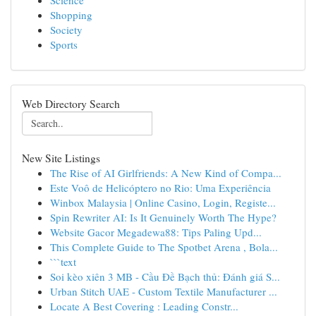
Science
Shopping
Society
Sports
Web Directory Search
New Site Listings
The Rise of AI Girlfriends: A New Kind of Compa...
Este Voô de Helicóptero no Rio: Uma Experiência
Winbox Malaysia | Online Casino, Login, Registe...
Spin Rewriter AI: Is It Genuinely Worth The Hype?
Website Gacor Megadewa88: Tips Paling Upd...
This Complete Guide to The Spotbet Arena , Bola...
```text
Soi kèo xiên 3 MB - Cầu Đề Bạch thủ: Đánh giá S...
Urban Stitch UAE - Custom Textile Manufacturer ...
Locate A Best Covering : Leading Constr...