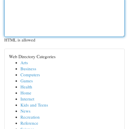
HTML is allowed
Web Directory Categories
Arts
Business
Computers
Games
Health
Home
Internet
Kids and Teens
News
Recreation
Reference