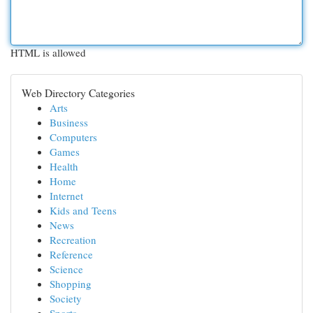
HTML is allowed
Web Directory Categories
Arts
Business
Computers
Games
Health
Home
Internet
Kids and Teens
News
Recreation
Reference
Science
Shopping
Society