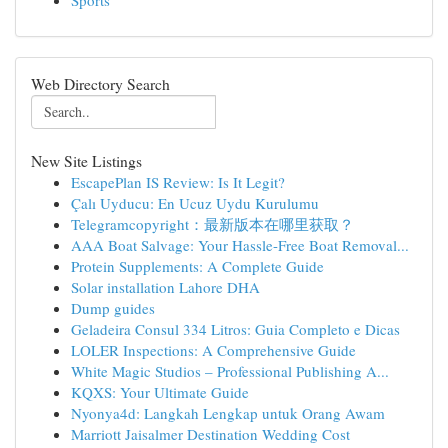
Sports
Web Directory Search
New Site Listings
EscapePlan IS Review: Is It Legit?
Çalı Uyducu: En Ucuz Uydu Kurulumu
Telegramcopyright：最新版本在哪里获取？
AAA Boat Salvage: Your Hassle-Free Boat Removal...
Protein Supplements: A Complete Guide
Solar installation Lahore DHA
Dump guides
Geladeira Consul 334 Litros: Guia Completo e Dicas
LOLER Inspections: A Comprehensive Guide
White Magic Studios – Professional Publishing A...
KQXS: Your Ultimate Guide
Nyonya4d: Langkah Lengkap untuk Orang Awam
Marriott Jaisalmer Destination Wedding Cost