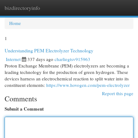
bizdirectoryinfo
Togg
navi
Home
1
Understanding PEM Electrolyzer Technology
Internet
337 days ago
charliegtsv915963
Proton Exchange Membrane (PEM) electrolyzers are becoming a
leading technology for the production of green hydrogen. These
devices harness an electrochemical reaction to split water into its
constituent elements:
https://www.hovogen.com/pem-electrolyzer
Report this page
Comments
Submit a Comment