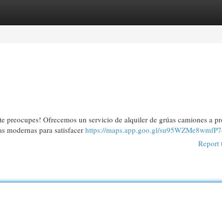
egories
Register
Login
te preocupes! Ofrecemos un servicio de alquiler de grúas camiones a pr
s modernas para satisfacer
https://maps.app.goo.gl/su95WZMe8wmfP7
Report 