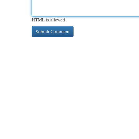
HTML is allowed