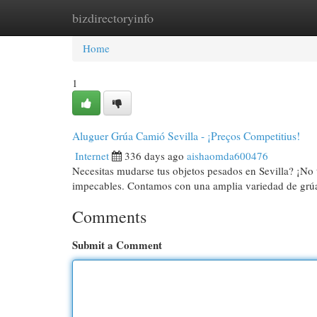
bizdirectoryinfo
Home
New Site Listings
Add Site
Cat
Home
1
Aluguer Grúa Camió Sevilla - ¡Preços Competitius!
Internet
336 days ago
aishaomda600476
Necesitas mudarse tus objetos pesados en Sevilla? ¡No 
impecables. Contamos con una amplia variedad de grúa
Comments
Submit a Comment