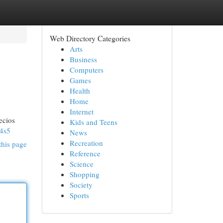
Web Directory Categories
Arts
Business
Computers
Games
Health
Home
Internet
ecios
Kids and Teens
4s5
News
Recreation
this page
Reference
Science
Shopping
Society
Sports