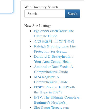
Web Directory Search
Search
New Site Listings
Pgslot999 electrikora: The
Ultimate Guide
장안동호빠, 그 밤의 풍경
Raleigh & Spring Lake Fire
Protection Services:...
Dartford & Bexleyheath: :
Your Area Central Hea...
Amibroker Data Feeds: A
Comprehensive Guide
M24 Register: A
Comprehensive Guide
PPSPY Review: Is It Worth
the Hype in 2024?
IPTV: The Ultimate Complete
Beginner’s Newbie’s...
Slot Gacor Terpercaya: