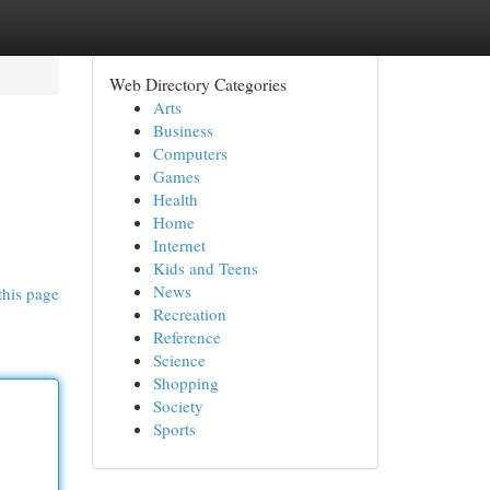
Web Directory Categories
Arts
Business
Computers
Games
Health
Home
Internet
Kids and Teens
News
this page
Recreation
Reference
Science
Shopping
Society
Sports