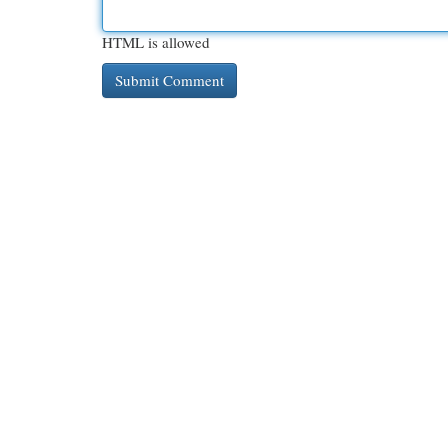
HTML is allowed