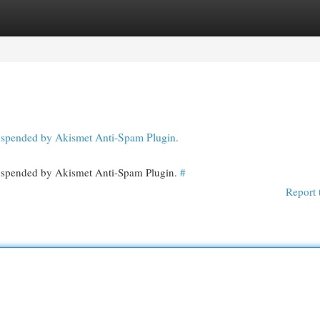
egories
Register
Login
 suspended by Akismet Anti-Spam Plugin.
 suspended by Akismet Anti-Spam Plugin.
#
Report 