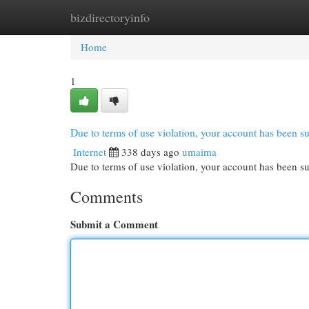
bizdirectoryinfo
Home
New Site Listings
Add Site
Cat
Home
1
Due to terms of use violation, your account has been
Internet
338 days ago
umaima
Due to terms of use violation, your account has been
Comments
Submit a Comment