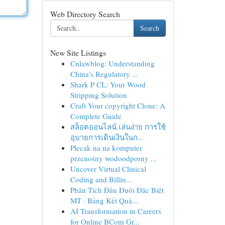
Web Directory Search
Search
New Site Listings
Cnlawblog: Understanding
China's Regulatory ...
Shark P CL: Your Wood
Stripping Solution
Craft Your copyright Clone: A
Complete Guide
สล็อตออนไลน์ เล่นง่าย การใช้
อุบายการเดินเงินในก...
Plecak na na komputer
przenośny wodoodporny ...
Uncover Virtual Clinical
Coding and Billin...
Phân Tích Đầu Đuôi Đặc Biệt
MT · Bảng Kết Quả...
AI Transformation in Careers
for Online BCom Gr...