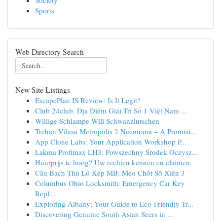
Society
Sports
Web Directory Search
New Site Listings
EscapePlan IS Review: Is It Legit?
Club 24club: Địa Điểm Giải Trí Số 1 Việt Nam ...
Willige Schlampe Will Schwanzlutschen
Trehan Vilasa Metropolis 2 Neemrana – A Promisi...
App Clone Labs: Your Application Workshop P...
Lakma Profimax LH3: Powszechny Środek Oczysz...
Huurprijs te hoog? Uw rechten kennen en claimen.
Cầu Bạch Thủ Lô Kép MB: Mẹo Chốt Số Xiên 3
Columbus Ohio Locksmith: Emergency Car Key
Repl...
Exploring Albany: Your Guide to Eco-Friendly Tr...
Discovering Genuine South Asian Seers in ...