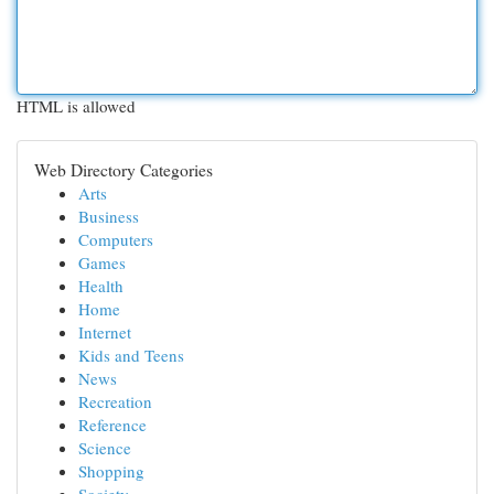
HTML is allowed
Web Directory Categories
Arts
Business
Computers
Games
Health
Home
Internet
Kids and Teens
News
Recreation
Reference
Science
Shopping