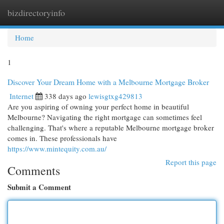
bizdirectoryinfo
Togg
navi
Home
1
Discover Your Dream Home with a Melbourne Mortgage Broker
Internet
338 days ago
lewisgtxg429813
Are you aspiring of owning your perfect home in beautiful
Melbourne? Navigating the right mortgage can sometimes feel
challenging. That's where a reputable Melbourne mortgage broker
comes in. These professionals have
https://www.mintequity.com.au/
Report this page
Comments
Submit a Comment