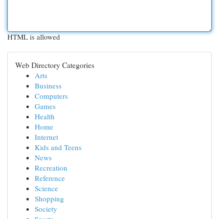
HTML is allowed
Web Directory Categories
Arts
Business
Computers
Games
Health
Home
Internet
Kids and Teens
News
Recreation
Reference
Science
Shopping
Society