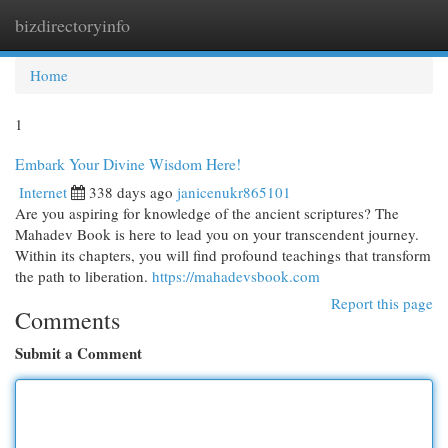
bizdirectoryinfo
Togg
navi
Home
1
Embark Your Divine Wisdom Here!
Internet
338 days ago
janicenukr865101
Are you aspiring for knowledge of the ancient scriptures? The
Mahadev Book is here to lead you on your transcendent journey.
Within its chapters, you will find profound teachings that transform
the path to liberation.
https://mahadevsbook.com
Report this page
Comments
Submit a Comment