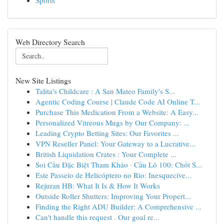
Sports
Web Directory Search
New Site Listings
Talita's Childcare : A San Mateo Family's S...
Agentic Coding Course | Claude Code AI Online T...
Purchase This Medication From a Website: A Easy...
Personalized Vitreous Mugs by Our Company: ...
Leading Crypto Betting Sites: Our Favorites ...
VPN Reseller Panel: Your Gateway to a Lucrative...
British Liquidation Crates : Your Complete ...
Soi Cầu Đặc Biệt Tham Khảo · Cầu Lô 100: Chốt S...
Este Passeio de Helicóptero no Rio: Inesquecíve...
Rejuran HB: What It Is & How It Works
Outside Roller Shutters: Improving Your Propert...
Finding the Right ADU Builder: A Comprehensive ...
Can't handle this request . Our goal re...