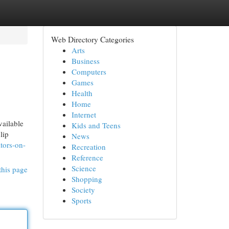
Web Directory Categories
Arts
Business
Computers
Games
Health
Home
Internet
vailable
Kids and Teens
lip
News
tors-on-
Recreation
Reference
Science
this page
Shopping
Society
Sports