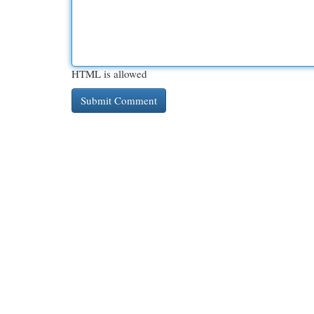
HTML is allowed