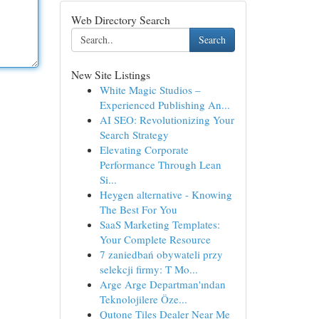
Web Directory Search
Search
New Site Listings
White Magic Studios –
Experienced Publishing An...
AI SEO: Revolutionizing Your
Search Strategy
Elevating Corporate
Performance Through Lean
Si...
Heygen alternative - Knowing
The Best For You
SaaS Marketing Templates:
Your Complete Resource
7 zaniedbań obywateli przy
selekcji firmy: T Mo...
Arge Arge Departman'ından
Teknolojilere Öze...
Qutone Tiles Dealer Near Me