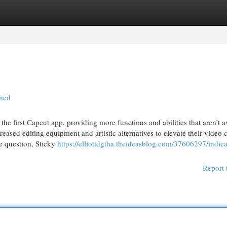
egories
Register
Login
ined
he first Capcut app, providing more functions and abilities that aren’t a
eased editing equipment and artistic alternatives to elevate their video c
e question, Sticky
https://elliottdgtha.theideasblog.com/37606297/indica
Report 