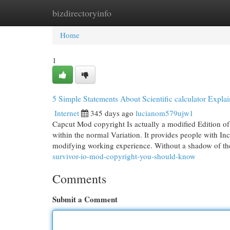
bizdirectoryinfo
Home
New Site Listings
Add Site
Cat
Home
1
5 Simple Statements About Scientific calculator Expla
Internet
345 days ago
lucianom579ujw1
Capcut Mod copyright Is actually a modified Edition of t
within the normal Variation. It provides people with Incr
modifying working experience. Without a shadow of th
survivor-io-mod-copyright-you-should-know
Comments
Submit a Comment