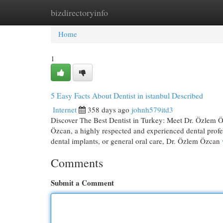
bizdirectoryinfo
Home
New Site Listings
Add Site
Cat
Home
1
5 Easy Facts About Dentist in istanbul Described
Internet
358 days ago
johnh579itd3
Discover The Best Dentist in Turkey: Meet Dr. Özlem Öz
Özcan, a highly respected and experienced dental prof
dental implants, or general oral care, Dr. Özlem Özcan
Comments
Submit a Comment