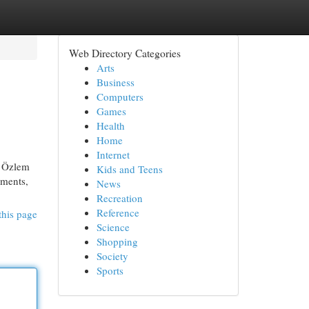
Web Directory Categories
Arts
Business
Computers
Games
Health
Home
Internet
. Özlem
Kids and Teens
ements,
News
Recreation
Reference
this page
Science
Shopping
Society
Sports