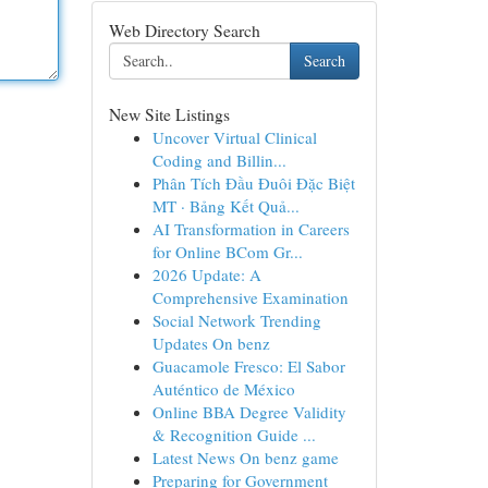
Web Directory Search
Search
New Site Listings
Uncover Virtual Clinical
Coding and Billin...
Phân Tích Đầu Đuôi Đặc Biệt
MT · Bảng Kết Quả...
AI Transformation in Careers
for Online BCom Gr...
2026 Update: A
Comprehensive Examination
Social Network Trending
Updates On benz
Guacamole Fresco: El Sabor
Auténtico de México
Online BBA Degree Validity
& Recognition Guide ...
Latest News On benz game
Preparing for Government