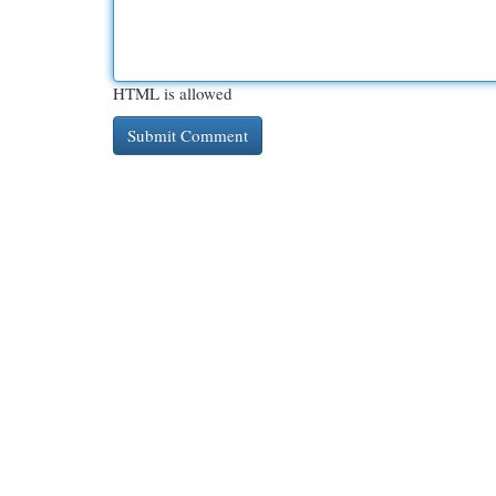
HTML is allowed