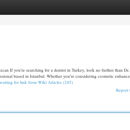
egories
Register
Login
can If you're searching for a dentist in Turkey, look no further than Dr
essional based in Istanbul. Whether you’re considering cosmetic enhanc
waiting for link from Wiki Articles (245)
Report 