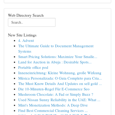
Web Directory Search
New Site Listings
4. Advent
The Ultimate Guide to Document Management
Systems
Smart Pricing Solutions: Maximize Your Smalle...
Land for Auction in Abuja : Desirable Spots...
Portable office pod
Inneneinrichtung: Kleine Wohnung, große Wirkung
Música Personalizada: O Guia Completo para Cria...
The Must Know Details And Updates on sell gold ...
Die 10-Minuten-Regel Für E-Commerce Seo
Mushroom Chocolate: A Fad or Simply Buzz ?
Used Nissan Sunny Reliability in the UAE: What ...
Mint's Monetization Methods: A Deep Dive
Find Best Commercial Cleaning Services ...