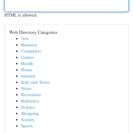
HTML is allowed
Web Directory Categories
Arts
Business
Computers
Games
Health
Home
Internet
Kids and Teens
News
Recreation
Reference
Science
Shopping
Society
Sports