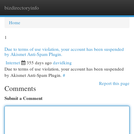
bizdirectoryinfo
Togg
navi
Home
1
Due to terms of use violation, your account has been suspended
by Akismet Anti-Spam Plugin.
Internet
355 days ago
davidking
Due to terms of use violation, your account has been suspended
by Akismet Anti-Spam Plugin.
#
Report this page
Comments
Submit a Comment