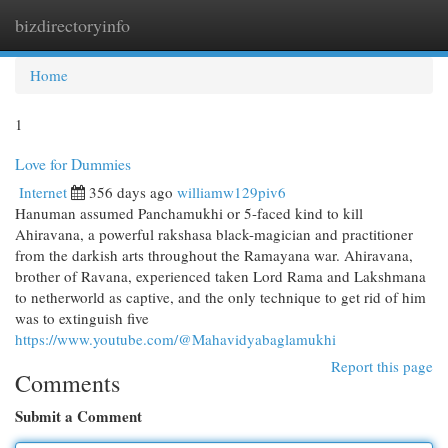
bizdirectoryinfo
Togg
navi
Home
1
Love for Dummies
Internet
356 days ago
williamw129piv6
Hanuman assumed Panchamukhi or 5-faced kind to kill
Ahiravana, a powerful rakshasa black-magician and practitioner
from the darkish arts throughout the Ramayana war. Ahiravana,
brother of Ravana, experienced taken Lord Rama and Lakshmana
to netherworld as captive, and the only technique to get rid of him
was to extinguish five
https://www.youtube.com/@Mahavidyabaglamukhi
Report this page
Comments
Submit a Comment