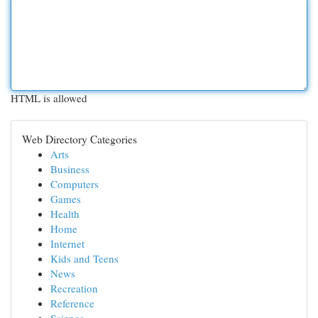
HTML is allowed
Web Directory Categories
Arts
Business
Computers
Games
Health
Home
Internet
Kids and Teens
News
Recreation
Reference