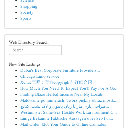
Science
Shopping
Society
Sports
Web Directory Search
New Site Listings
Dubai's Best Corporate Furniture Providers...
Chicago Limo service
Xchat 官网：官方copyright与详细介绍
How Much You Need To Expect You'll Pay For A Go...
Finding Blaze Herbal Incense Near My Locati...
Malowanie po numerach: Twórz piękny obraz mostk...
طراحی بازی مار با زبان پایتون و لاک پشت: کتابچ...
Westminster Same-Sex Hostile Work Environment C...
Einige Bekannte Faktische Aussagen über Seo Für...
Mail Order 420: Your Guide to Online Cannabis