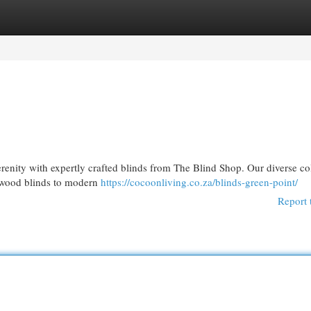
egories
Register
Login
erenity with expertly crafted blinds from The Blind Shop. Our diverse co
c wood blinds to modern
https://cocoonliving.co.za/blinds-green-point/
Report 