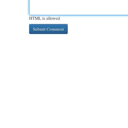
HTML is allowed