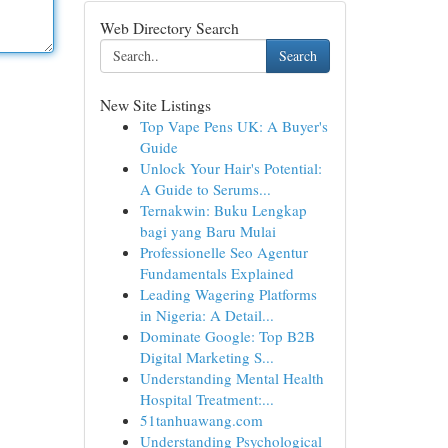
Web Directory Search
Search
New Site Listings
Top Vape Pens UK: A Buyer's
Guide
Unlock Your Hair's Potential:
A Guide to Serums...
Ternakwin: Buku Lengkap
bagi yang Baru Mulai
Professionelle Seo Agentur
Fundamentals Explained
Leading Wagering Platforms
in Nigeria: A Detail...
Dominate Google: Top B2B
Digital Marketing S...
Understanding Mental Health
Hospital Treatment:...
51tanhuawang.com
Understanding Psychological