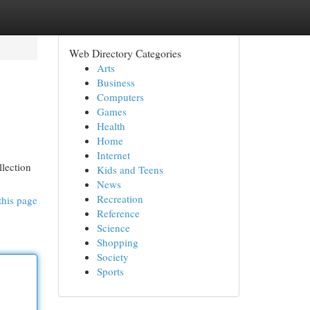
Web Directory Categories
Arts
Business
Computers
Games
Health
Home
Internet
llection
Kids and Teens
News
Recreation
this page
Reference
Science
Shopping
Society
Sports