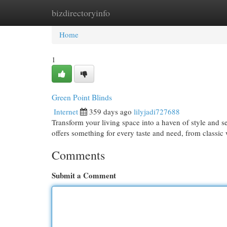
bizdirectoryinfo
Home
New Site Listings
Add Site
Cat
Home
1
Green Point Blinds
Internet
359 days ago
lilyjadi727688
Transform your living space into a haven of style and s
offers something for every taste and need, from classi
Comments
Submit a Comment