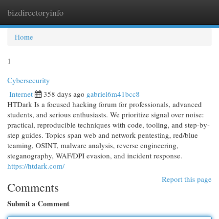
bizdirectoryinfo
Togg
navi
Home
1
Cybersecurity
Internet
358 days ago
gabriel6m41bcc8
HTDark Is a focused hacking forum for professionals, advanced
students, and serious enthusiasts. We prioritize signal over noise:
practical, reproducible techniques with code, tooling, and step-by-
step guides. Topics span web and network pentesting, red/blue
teaming, OSINT, malware analysis, reverse engineering,
steganography, WAF/DPI evasion, and incident response.
https://htdark.com/
Report this page
Comments
Submit a Comment