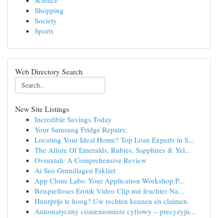
Science
Shopping
Society
Sports
Web Directory Search
New Site Listings
Incredible Savings Today
Your Samsung Fridge Repairs:
Locating Your Ideal Home? Top Loan Experts in S...
The Allure Of Emeralds, Rubies, Sapphires & Yel...
Ovruxtali: A Comprehensive Review
Ai Seo Grundlagen Erklärt
App Clone Labs: Your Application Workshop P...
Beispielloses Erotik Video Clip mit feuchter Na...
Huurprijs te hoog? Uw rechten kennen en claimen.
Automatyczny ciśnieniomierz cyfrowy – precyzyjn...