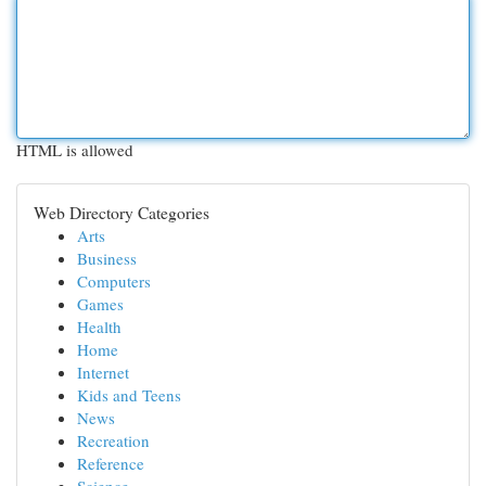
HTML is allowed
Web Directory Categories
Arts
Business
Computers
Games
Health
Home
Internet
Kids and Teens
News
Recreation
Reference