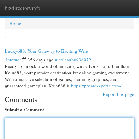
bizdirectoryinfo
Togg
navi
Home
1
Lucky688: Your Gateway to Exciting Wins
Internet
356 days ago
nicoleanhy936972
Ready to unlock a world of amazing wins? Look no further than
Koin688, your premier destination for online gaming excitement.
With a massive selection of games, stunning graphics, and
guaranteed gameplay, Koin688 is
https://promo-xperia.com/
Report this page
Comments
Submit a Comment