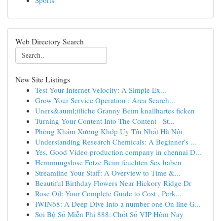
Sports
Web Directory Search
New Site Listings
Test Your Internet Velocity: A Simple Ex...
Grow Your Service Operation : Area Search...
Uners&auml;ttliche Granny Beim knallhartes ficken
Turning Your Content Into The Content - St...
Phòng Khám Xương Khớp Uy Tín Nhất Hà Nội
Understanding Research Chemicals: A Beginner's ...
Yes, Good Video production company in chennai D...
Hemmungslose Fotze Beim feuchten Sex haben
Streamline Your Staff: A Overview to Time &...
Beautiful Birthday Flowers Near Hickory Ridge Dr
Rose Oil: Your Complete Guide to Cost , Perk...
IWIN68: A Deep Dive Into a number one On line G...
Soi Bộ Số Miễn Phí 888: Chốt Số VIP Hôm Nay