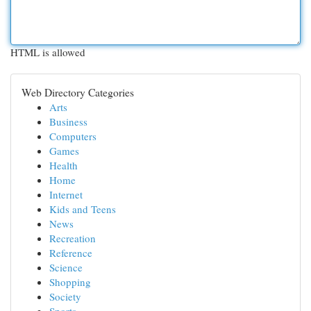
HTML is allowed
Web Directory Categories
Arts
Business
Computers
Games
Health
Home
Internet
Kids and Teens
News
Recreation
Reference
Science
Shopping
Society