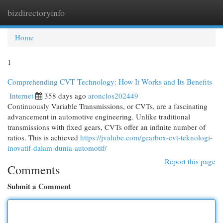
bizdirectoryinfo
Togg
navi
Home
1
Comprehending CVT Technology: How It Works and Its Benefits
Internet
358 days ago
aronclos202449
Continuously Variable Transmissions, or CVTs, are a fascinating
advancement in automotive engineering. Unlike traditional
transmissions with fixed gears, CVTs offer an infinite number of
ratios. This is achieved
https://jvalube.com/gearbox-cvt-teknologi-
inovatif-dalam-dunia-automotif/
Report this page
Comments
Submit a Comment