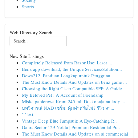
Society
Sports
Web Directory Search
New Site Listings
Completely Released from Razor Use: Laser ...
Benz app download, the Unique Services/Solution...
Dewa212: Panduan Lengkap untuk Pengguna
The Must Know Details And Updates on benz game ...
Choosing the Right Cisco Compatible SFP: A Guide
My Beloved Pet : A Account of Friendship
Miska papierowa Kram 245 ml: Doskonała na lody ...
บทวิจารณ์ NAD เซรั่ม: คุ้มค่าหรือไม่? รีวิว จา...
```text
Vintage Deep Blue Jumpsuit: A Eye-Catching P...
Gaurs Sector 129 Noida | Premium Residential Pr...
The Must Know Details And Updates on ai commercial