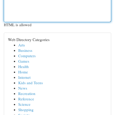
HTML is allowed
Web Directory Categories
Arts
Business
Computers
Games
Health
Home
Internet
Kids and Teens
News
Recreation
Reference
Science
Shopping