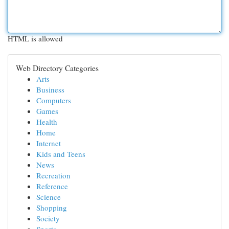
HTML is allowed
Web Directory Categories
Arts
Business
Computers
Games
Health
Home
Internet
Kids and Teens
News
Recreation
Reference
Science
Shopping
Society