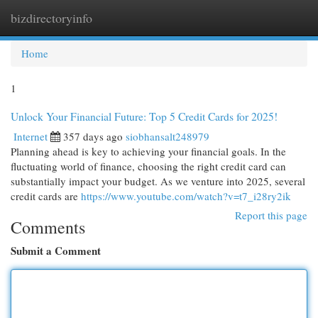
bizdirectoryinfo
Togg
navi
Home
1
Unlock Your Financial Future: Top 5 Credit Cards for 2025!
Internet
357 days ago
siobhansalt248979
Planning ahead is key to achieving your financial goals. In the
fluctuating world of finance, choosing the right credit card can
substantially impact your budget. As we venture into 2025, several
credit cards are
https://www.youtube.com/watch?v=t7_i28ry2ik
Report this page
Comments
Submit a Comment