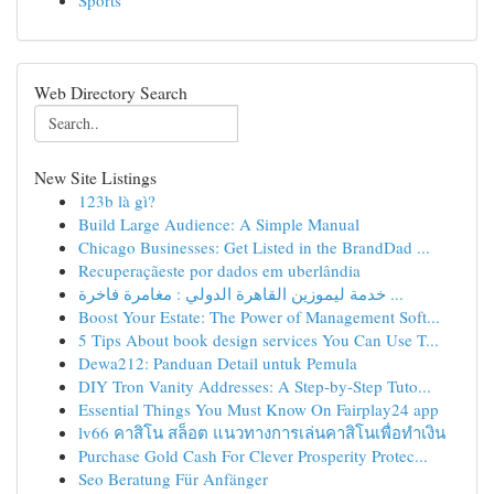
Sports
Web Directory Search
New Site Listings
123b là gì?
Build Large Audience: A Simple Manual
Chicago Businesses: Get Listed in the BrandDad ...
Recuperaçãeste por dados em uberlândia
خدمة ليموزين القاهرة الدولي : مغامرة فاخرة ...
Boost Your Estate: The Power of Management Soft...
5 Tips About book design services You Can Use T...
Dewa212: Panduan Detail untuk Pemula
DIY Tron Vanity Addresses: A Step-by-Step Tuto...
Essential Things You Must Know On Fairplay24 app
lv66 คาสิโน สล็อต แนวทางการเล่นคาสิโนเพื่อทำเงิน
Purchase Gold Cash For Clever Prosperity Protec...
Seo Beratung Für Anfänger