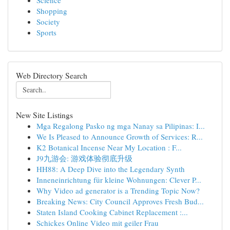
Science
Shopping
Society
Sports
Web Directory Search
New Site Listings
Mga Regalong Pasko ng mga Nanay sa Pilipinas: I...
We Is Pleased to Announce Growth of Services: R...
K2 Botanical Incense Near My Location : F...
J9九游会: 游戏体验彻底升级
HH88: A Deep Dive into the Legendary Synth
Inneneinrichtung für kleine Wohnungen: Clever P...
Why Video ad generator is a Trending Topic Now?
Breaking News: City Council Approves Fresh Bud...
Staten Island Cooking Cabinet Replacement :...
Schickes Online Video mit geiler Frau