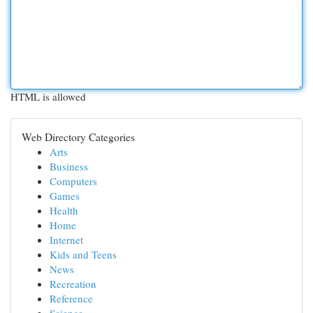
HTML is allowed
Web Directory Categories
Arts
Business
Computers
Games
Health
Home
Internet
Kids and Teens
News
Recreation
Reference