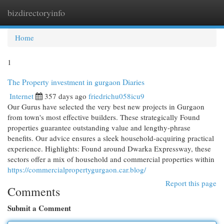
bizdirectoryinfo
Togg
navi
Home
1
The Property investment in gurgaon Diaries
Internet
357 days ago
friedrichu058icu9
Our Gurus have selected the very best new projects in Gurgaon
from town's most effective builders. These strategically Found
properties guarantee outstanding value and lengthy-phrase
benefits. Our advice ensures a sleek household-acquiring practical
experience. Highlights: Found around Dwarka Expressway, these
sectors offer a mix of household and commercial properties within
https://commercialpropertygurgaon.car.blog/
Report this page
Comments
Submit a Comment