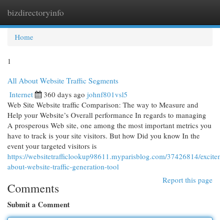
bizdirectoryinfo
Togg
navi
Home
1
All About Website Traffic Segments
Internet
360 days ago
johnf801vsl5
Web Site Website traffic Comparison: The way to Measure and
Help your Website’s Overall performance In regards to managing
A prosperous Web site, one among the most important metrics you
have to track is your site visitors. But how Did you know In the
event your targeted visitors is
https://websitetrafficlookup98611.myparisblog.com/37426814/excite
about-website-traffic-generation-tool
Report this page
Comments
Submit a Comment