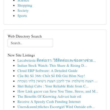
Science
Shopping
Society
Sports
Web Directory Search
New Site Listings
Lucabetasia ติดต่อเรา: วิธีติดต่อและช่องทางช่วย...
Indian Stock Watch: This Share & Rising D...
Cloud ERP Software: A Detailed Guide
Cầu Bộ Số 366: Chốt Số Đắt Giá Hôm Nay!
הצעה מושלמת: איך לתכנן הצעת נישואין בלתי נשכחת ...
Shri Balaji Cabs : Your Reliable Ride from C...
How Link gacor can Save You Time, Stress, and M...
The Benefits Of Knowing Adivasi hair oil
Receive A Speedy Cash Funding Internet
Uners&auml;ttliches Escortgirl Wird Outside erb...