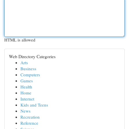
HTML is allowed
Web Directory Categories
Arts
Business
Computers
Games
Health
Home
Internet
Kids and Teens
News
Recreation
Reference