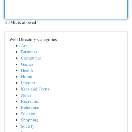
HTML is allowed
Web Directory Categories
Arts
Business
Computers
Games
Health
Home
Internet
Kids and Teens
News
Recreation
Reference
Science
Shopping
Society