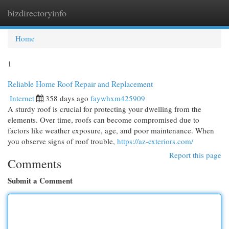
bizdirectoryinfo
Togg
navi
Home
1
Reliable Home Roof Repair and Replacement
Internet
358 days ago
faywhxm425909
A sturdy roof is crucial for protecting your dwelling from the
elements. Over time, roofs can become compromised due to
factors like weather exposure, age, and poor maintenance. When
you observe signs of roof trouble,
https://az-exteriors.com/
Report this page
Comments
Submit a Comment