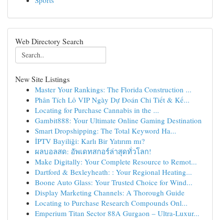
Sports
Web Directory Search
New Site Listings
Master Your Rankings: The Florida Construction ...
Phân Tích Lô VIP Ngày Dự Đoán Chi Tiết & Kế...
Locating for Purchase Cannabis in the ...
Gambit888: Your Ultimate Online Gaming Destination
Smart Dropshipping: The Total Keyword Ha...
İPTV Bayiliği: Karlı Bir Yatırım mı?
ผลบอลสด: อัพเดทสกอร์ล่าสุดทั่วโลก!
Make Digitally: Your Complete Resource to Remot...
Dartford & Bexleyheath: : Your Regional Heating...
Boone Auto Glass: Your Trusted Choice for Wind...
Display Marketing Channels: A Thorough Guide
Locating to Purchase Research Compounds Onl...
Emperium Titan Sector 88A Gurgaon – Ultra-Luxur...