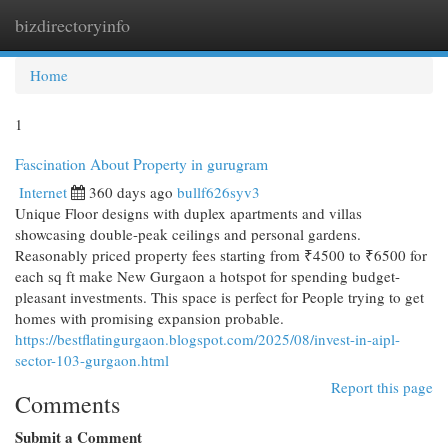
bizdirectoryinfo
Togg
navi
Home
1
Fascination About Property in gurugram
Internet
360 days ago
bullf626syv3
Unique Floor designs with duplex apartments and villas
showcasing double-peak ceilings and personal gardens.
Reasonably priced property fees starting from ₹4500 to ₹6500 for
each sq ft make New Gurgaon a hotspot for spending budget-
pleasant investments. This space is perfect for People trying to get
homes with promising expansion probable.
https://bestflatingurgaon.blogspot.com/2025/08/invest-in-aipl-
sector-103-gurgaon.html
Report this page
Comments
Submit a Comment