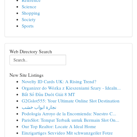
Reference
Science
Shopping
Society
Sports
Web Directory Search
New Site Listings
Novelty ID Cards UK: A Rising Trend?
Organizer do Wózka z Kieszeniami Szary - Idealn...
Bắt Sổ Đầu Duôi Giải 8 MT
G2Gslot555: Your Ultimate Online Slot Destination
نجارة ابواب خشب
Podología Arroyo de la Encomienda: Nuestro C...
ParisSlot: Tempat Terbaik untuk Bermain Slot On...
Our Top Realtor: Locate A Ideal Home
Einzigartiges Sexvideo Mit schwanzgeiler Fotze