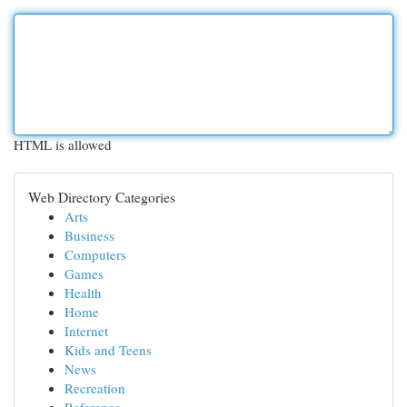
HTML is allowed
Web Directory Categories
Arts
Business
Computers
Games
Health
Home
Internet
Kids and Teens
News
Recreation