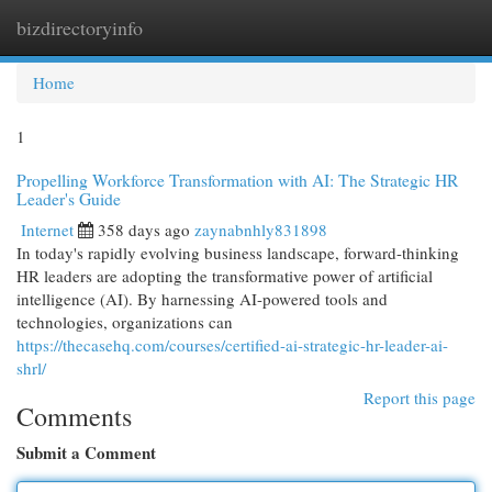
bizdirectoryinfo
Togg
navi
Home
1
Propelling Workforce Transformation with AI: The Strategic HR
Leader's Guide
Internet
358 days ago
zaynabnhly831898
In today's rapidly evolving business landscape, forward-thinking
HR leaders are adopting the transformative power of artificial
intelligence (AI). By harnessing AI-powered tools and
technologies, organizations can
https://thecasehq.com/courses/certified-ai-strategic-hr-leader-ai-
shrl/
Report this page
Comments
Submit a Comment