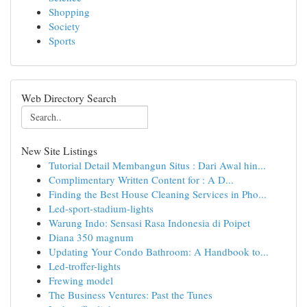
Shopping
Society
Sports
Web Directory Search
New Site Listings
Tutorial Detail Membangun Situs : Dari Awal hin...
Complimentary Written Content for : A D...
Finding the Best House Cleaning Services in Pho...
Led-sport-stadium-lights
Warung Indo: Sensasi Rasa Indonesia di Poipet
Diana 350 magnum
Updating Your Condo Bathroom: A Handbook to...
Led-troffer-lights
Frewing model
The Business Ventures: Past the Tunes