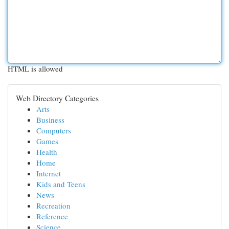
HTML is allowed
Web Directory Categories
Arts
Business
Computers
Games
Health
Home
Internet
Kids and Teens
News
Recreation
Reference
Science